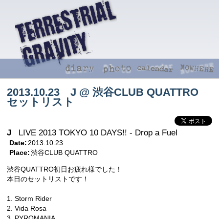
2013.10.23 J @ 渋谷CLUB QUATTRO
セットリスト
J
LIVE 2013 TOKYO 10 DAYS!! - Drop a Fuel
Date:
2013.10.23
Place:
渋谷CLUB QUATTRO
渋谷QUATTRO初日お疲れ様でした！
本日のセットリストです！
1. Storm Rider
2. Vida Rosa
3. PYROMANIA