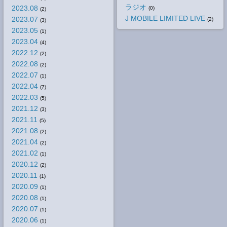
ラジオ
2023.08
(0)
(2)
J MOBILE LIMITED LIVE
2023.07
(2)
(3)
2023.05
(1)
2023.04
(4)
2022.12
(2)
2022.08
(2)
2022.07
(1)
2022.04
(7)
2022.03
(5)
2021.12
(3)
2021.11
(5)
2021.08
(2)
2021.04
(2)
2021.02
(1)
2020.12
(2)
2020.11
(1)
2020.09
(1)
2020.08
(1)
2020.07
(1)
2020.06
(1)