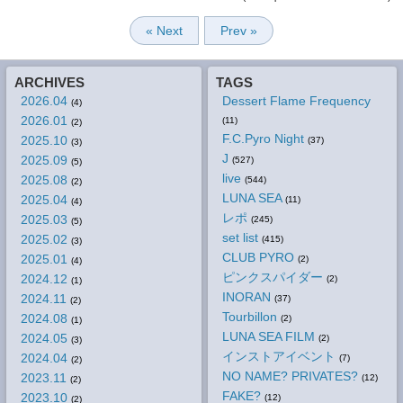
« Next
Prev »
ARCHIVES
TAGS
2026.04
Dessert Flame Frequency
(4)
2026.01
(11)
(2)
F.C.Pyro Night
2025.10
(37)
(3)
J
2025.09
(527)
(5)
live
2025.08
(544)
(2)
LUNA SEA
2025.04
(11)
(4)
レポ
2025.03
(245)
(5)
set list
2025.02
(415)
(3)
CLUB PYRO
2025.01
(2)
(4)
ピンクスパイダー
2024.12
(2)
(1)
INORAN
2024.11
(37)
(2)
Tourbillon
2024.08
(2)
(1)
LUNA SEA FILM
2024.05
(2)
(3)
インストアイベント
2024.04
(7)
(2)
NO NAME? PRIVATES?
2023.11
(12)
(2)
FAKE?
2023.10
(12)
(2)