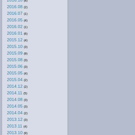
2016.10
(8)
2016.08
(2)
2016.07
(1)
2016.05
(4)
2016.02
(1)
2016.01
(6)
2015.12
(4)
2015.10
(3)
2015.09
(9)
2015.08
(3)
2015.06
(3)
2015.05
(4)
2015.04
(2)
2014.12
(2)
2014.11
(5)
2014.08
(3)
2014.05
(3)
2014.04
(2)
2013.12
(3)
2013.11
(4)
2013.10
(9)