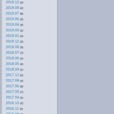
2019.12
(2)
2019.08
(2)
2019.07
(8)
2019.05
(2)
2019.04
(3)
2019.03
(1)
2019.01
(2)
2018.12
(2)
2018.08
(3)
2018.07
(7)
2018.06
(1)
2018.05
(4)
2018.04
(1)
2017.12
(2)
2017.08
(4)
2017.06
(8)
2017.05
(7)
2017.04
(1)
2016.12
(2)
2016.11
(2)