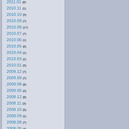
2011.01
(8)
2010.11
(1)
2010.10
(5)
2010.09
(7)
2010.08
(17)
2010.07
(7)
2010.06
(1)
2010.05
(6)
2010.04
(1)
2010.03
(1)
2010.01
(5)
2009.12
(7)
2009.09
(7)
2009.08
(9)
2009.05
(2)
2008.12
(8)
2008.11
(3)
2008.10
(5)
2008.09
(1)
2008.08
(7)
2008.05
(4)