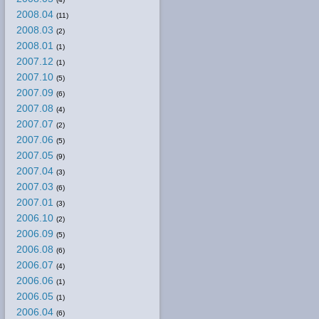
2008.04
(11)
2008.03
(2)
2008.01
(1)
2007.12
(1)
2007.10
(5)
2007.09
(6)
2007.08
(4)
2007.07
(2)
2007.06
(5)
2007.05
(9)
2007.04
(3)
2007.03
(6)
2007.01
(3)
2006.10
(2)
2006.09
(5)
2006.08
(6)
2006.07
(4)
2006.06
(1)
2006.05
(1)
2006.04
(6)