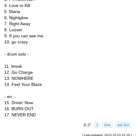
4. Love to Kill
5. Maria
6. Nightglow
7. Right Away
8. Looser
9. If you can see me
10. go crazy
- drum solo -
11. break
12. Go Charge
13. NOWHERE
14. Feel Your Blaze
- en. -
15. Drivin' Now
16. BURN OUT
17. NEVER END
タグ:
J
live
set list
( Last-updated: 2013.10.23 22:16 )