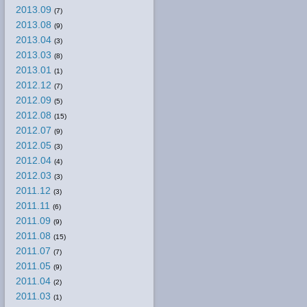
2013.09
(7)
2013.08
(9)
2013.04
(3)
2013.03
(8)
2013.01
(1)
2012.12
(7)
2012.09
(5)
2012.08
(15)
2012.07
(9)
2012.05
(3)
2012.04
(4)
2012.03
(3)
2011.12
(3)
2011.11
(6)
2011.09
(9)
2011.08
(15)
2011.07
(7)
2011.05
(9)
2011.04
(2)
2011.03
(1)