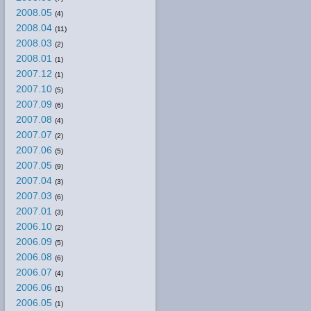
2008.05
(4)
2008.04
(11)
2008.03
(2)
2008.01
(1)
2007.12
(1)
2007.10
(5)
2007.09
(6)
2007.08
(4)
2007.07
(2)
2007.06
(5)
2007.05
(9)
2007.04
(3)
2007.03
(6)
2007.01
(3)
2006.10
(2)
2006.09
(5)
2006.08
(6)
2006.07
(4)
2006.06
(1)
2006.05
(1)