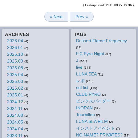
( Last-updated: 2015.09.27 19:36 )
« Next
Prev »
ARCHIVES
TAGS
2026.04
Dessert Flame Frequency
(4)
2026.01
(11)
(2)
F.C.Pyro Night
2025.10
(37)
(3)
J
2025.09
(527)
(5)
live
2025.08
(544)
(2)
LUNA SEA
2025.04
(11)
(4)
レポ
2025.03
(245)
(5)
set list
2025.02
(415)
(3)
CLUB PYRO
2025.01
(2)
(4)
ピンクスパイダー
2024.12
(2)
(1)
INORAN
2024.11
(37)
(2)
Tourbillon
2024.08
(2)
(1)
LUNA SEA FILM
2024.05
(2)
(3)
インストアイベント
2024.04
(7)
(2)
NO NAME? PRIVATES?
2023.11
(12)
(2)