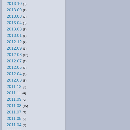
2013.10
(9)
2013.09
(7)
2013.08
(9)
2013.04
(3)
2013.03
(8)
2013.01
(1)
2012.12
(7)
2012.09
(5)
2012.08
(15)
2012.07
(9)
2012.05
(3)
2012.04
(4)
2012.03
(3)
2011.12
(3)
2011.11
(6)
2011.09
(9)
2011.08
(15)
2011.07
(7)
2011.05
(9)
2011.04
(2)