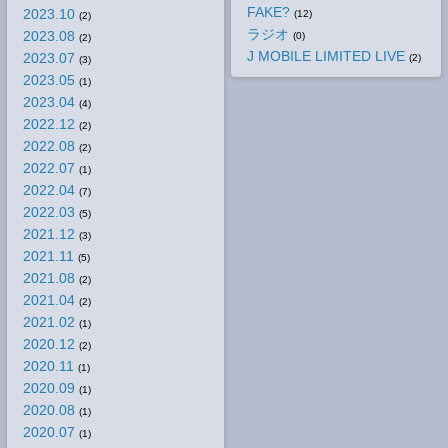
FAKE?
2023.10
(12)
(2)
ラジオ
2023.08
(0)
(2)
J MOBILE LIMITED LIVE
2023.07
(2)
(3)
2023.05
(1)
2023.04
(4)
2022.12
(2)
2022.08
(2)
2022.07
(1)
2022.04
(7)
2022.03
(5)
2021.12
(3)
2021.11
(5)
2021.08
(2)
2021.04
(2)
2021.02
(1)
2020.12
(2)
2020.11
(1)
2020.09
(1)
2020.08
(1)
2020.07
(1)