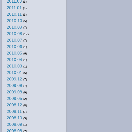
2011.03
(1)
2011.01
(8)
2010.11
(1)
2010.10
(5)
2010.09
(7)
2010.08
(17)
2010.07
(7)
2010.06
(1)
2010.05
(6)
2010.04
(1)
2010.03
(1)
2010.01
(5)
2009.12
(7)
2009.09
(7)
2009.08
(9)
2009.05
(2)
2008.12
(8)
2008.11
(3)
2008.10
(5)
2008.09
(1)
2008.08
(7)