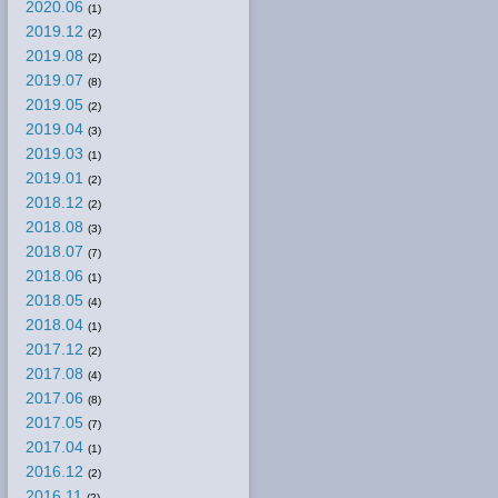
2020.06
(1)
2019.12
(2)
2019.08
(2)
2019.07
(8)
2019.05
(2)
2019.04
(3)
2019.03
(1)
2019.01
(2)
2018.12
(2)
2018.08
(3)
2018.07
(7)
2018.06
(1)
2018.05
(4)
2018.04
(1)
2017.12
(2)
2017.08
(4)
2017.06
(8)
2017.05
(7)
2017.04
(1)
2016.12
(2)
2016.11
(2)