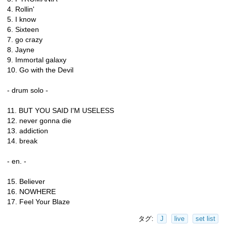
4. Rollin'
5. I know
6. Sixteen
7. go crazy
8. Jayne
9. Immortal galaxy
10. Go with the Devil
- drum solo -
11. BUT YOU SAID I'M USELESS
12. never gonna die
13. addiction
14. break
- en. -
15. Believer
16. NOWHERE
17. Feel Your Blaze
タグ:
J
live
set list