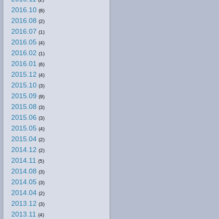
2016.10
(8)
2016.08
(2)
2016.07
(1)
2016.05
(4)
2016.02
(1)
2016.01
(6)
2015.12
(4)
2015.10
(3)
2015.09
(9)
2015.08
(3)
2015.06
(3)
2015.05
(4)
2015.04
(2)
2014.12
(2)
2014.11
(5)
2014.08
(3)
2014.05
(3)
2014.04
(2)
2013.12
(3)
2013.11
(4)