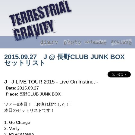
2015.09.27 J @ 長野CLUB JUNK BOX
セットリスト
J
J LIVE TOUR 2015 - Live On Instinct -
Date:
2015.09.27
Place:
長野CLUB JUNK BOX
ツアー9本目！！お疲れ様でした！！
本日のセットリストです！
1. Go Charge
2. Verity
3. PYROMANIA