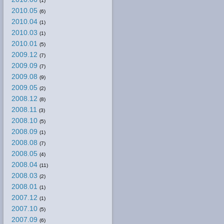
(1)
2010.05
(6)
2010.04
(1)
2010.03
(1)
2010.01
(5)
2009.12
(7)
2009.09
(7)
2009.08
(9)
2009.05
(2)
2008.12
(8)
2008.11
(3)
2008.10
(5)
2008.09
(1)
2008.08
(7)
2008.05
(4)
2008.04
(11)
2008.03
(2)
2008.01
(1)
2007.12
(1)
2007.10
(5)
2007.09
(6)