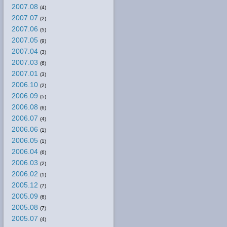
2007.08
(4)
2007.07
(2)
2007.06
(5)
2007.05
(9)
2007.04
(3)
2007.03
(6)
2007.01
(3)
2006.10
(2)
2006.09
(5)
2006.08
(6)
2006.07
(4)
2006.06
(1)
2006.05
(1)
2006.04
(6)
2006.03
(2)
2006.02
(1)
2005.12
(7)
2005.09
(6)
2005.08
(7)
2005.07
(4)