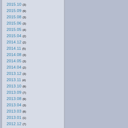
2015.10
(3)
2015.09
(9)
2015.08
(3)
2015.06
(3)
2015.05
(4)
2015.04
(2)
2014.12
(2)
2014.11
(5)
2014.08
(3)
2014.05
(3)
2014.04
(2)
2013.12
(3)
2013.11
(4)
2013.10
(9)
2013.09
(7)
2013.08
(9)
2013.04
(3)
2013.03
(8)
2013.01
(1)
2012.12
(7)