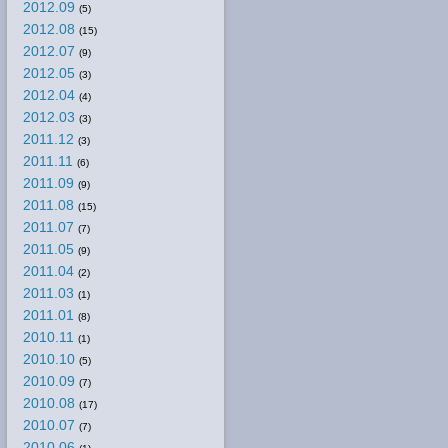
2012.09
(5)
2012.08
(15)
2012.07
(9)
2012.05
(3)
2012.04
(4)
2012.03
(3)
2011.12
(3)
2011.11
(6)
2011.09
(9)
2011.08
(15)
2011.07
(7)
2011.05
(9)
2011.04
(2)
2011.03
(1)
2011.01
(8)
2010.11
(1)
2010.10
(5)
2010.09
(7)
2010.08
(17)
2010.07
(7)
2010.06