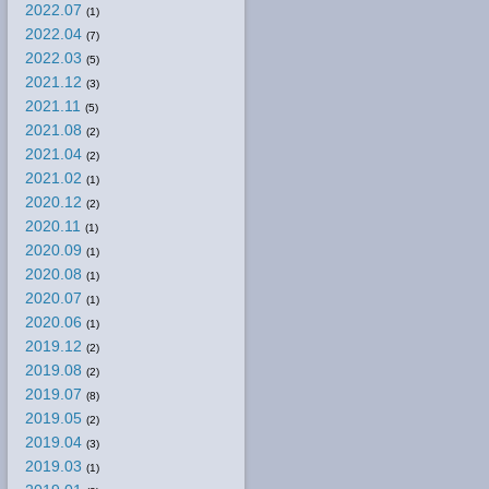
2022.07
(1)
2022.04
(7)
2022.03
(5)
2021.12
(3)
2021.11
(5)
2021.08
(2)
2021.04
(2)
2021.02
(1)
2020.12
(2)
2020.11
(1)
2020.09
(1)
2020.08
(1)
2020.07
(1)
2020.06
(1)
2019.12
(2)
2019.08
(2)
2019.07
(8)
2019.05
(2)
2019.04
(3)
2019.03
(1)