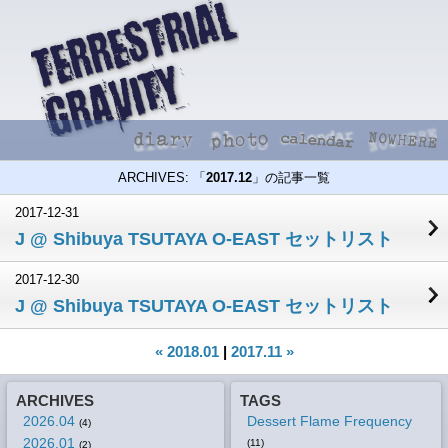
ARCHIVES: 「
2017.12
」の記事一覧
2017-12-31
J @ Shibuya TSUTAYA O-EAST セットリスト
2017-12-30
J @ Shibuya TSUTAYA O-EAST セットリスト
« 2018.01
|
2017.11 »
ARCHIVES
TAGS
2026.04
Dessert Flame Frequency
(4)
2026.01
(11)
(2)