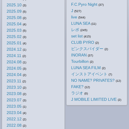
F.C.Pyro Night
2025.10
(37)
(3)
J
2025.09
(527)
(5)
live
2025.08
(544)
(2)
LUNA SEA
2025.04
(11)
(4)
レポ
2025.03
(245)
(5)
set list
2025.02
(415)
(3)
CLUB PYRO
2025.01
(2)
(4)
ピンクスパイダー
2024.12
(2)
(1)
INORAN
2024.11
(37)
(2)
Tourbillon
2024.08
(2)
(1)
LUNA SEA FILM
2024.05
(2)
(3)
インストアイベント
2024.04
(7)
(2)
NO NAME? PRIVATES?
2023.11
(12)
(2)
FAKE?
2023.10
(12)
(2)
ラジオ
2023.08
(0)
(2)
J MOBILE LIMITED LIVE
2023.07
(2)
(3)
2023.05
(1)
2023.04
(4)
2022.12
(2)
2022.08
(2)