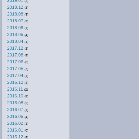
2019.01
(2)
2018.12
(2)
2018.08
(3)
2018.07
(7)
2018.06
(1)
2018.05
(4)
2018.04
(1)
2017.12
(2)
2017.08
(4)
2017.06
(8)
2017.05
(7)
2017.04
(1)
2016.12
(2)
2016.11
(2)
2016.10
(8)
2016.08
(2)
2016.07
(1)
2016.05
(4)
2016.02
(1)
2016.01
(6)
2015.12
(4)