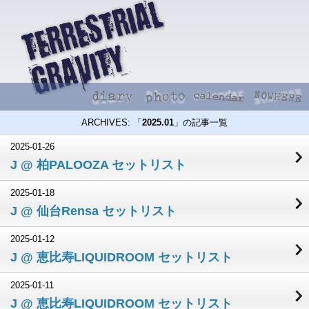
ARCHIVES: 「
2025.01
」の記事一覧
2025-01-26
J @ 柏PALOOZA セットリスト
2025-01-18
J @ 仙台Rensa セットリスト
2025-01-12
J @ 恵比寿LIQUIDROOM セットリスト
2025-01-11
J @ 恵比寿LIQUIDROOM セットリスト