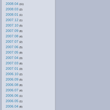
2008.04
(11)
2008.03
(2)
2008.01
(1)
2007.12
(1)
2007.10
(5)
2007.09
(6)
2007.08
(4)
2007.07
(2)
2007.06
(5)
2007.05
(9)
2007.04
(3)
2007.03
(6)
2007.01
(3)
2006.10
(2)
2006.09
(5)
2006.08
(6)
2006.07
(4)
2006.06
(1)
2006.05
(1)
2006.04
(6)