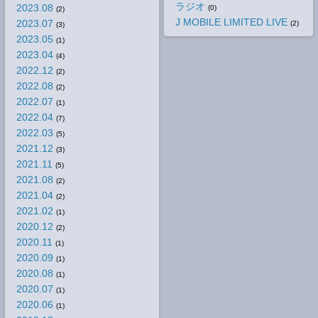
ラジオ
2023.08
(0)
(2)
J MOBILE LIMITED LIVE
2023.07
(2)
(3)
2023.05
(1)
2023.04
(4)
2022.12
(2)
2022.08
(2)
2022.07
(1)
2022.04
(7)
2022.03
(5)
2021.12
(3)
2021.11
(5)
2021.08
(2)
2021.04
(2)
2021.02
(1)
2020.12
(2)
2020.11
(1)
2020.09
(1)
2020.08
(1)
2020.07
(1)
2020.06
(1)