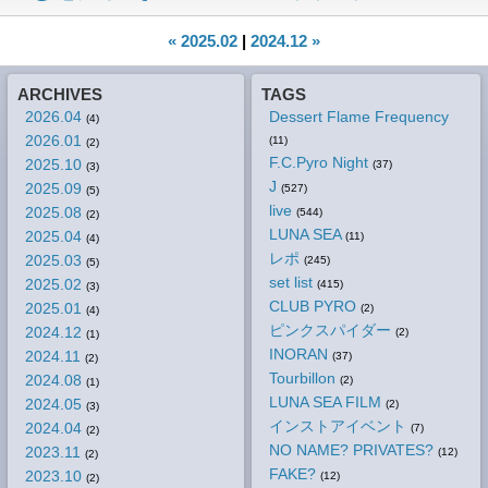
« 2025.02
|
2024.12 »
ARCHIVES
TAGS
2026.04
Dessert Flame Frequency
(4)
2026.01
(11)
(2)
F.C.Pyro Night
2025.10
(37)
(3)
J
2025.09
(527)
(5)
live
2025.08
(544)
(2)
LUNA SEA
2025.04
(11)
(4)
レポ
2025.03
(245)
(5)
set list
2025.02
(415)
(3)
CLUB PYRO
2025.01
(2)
(4)
ピンクスパイダー
2024.12
(2)
(1)
INORAN
2024.11
(37)
(2)
Tourbillon
2024.08
(2)
(1)
LUNA SEA FILM
2024.05
(2)
(3)
インストアイベント
2024.04
(7)
(2)
NO NAME? PRIVATES?
2023.11
(12)
(2)
FAKE?
2023.10
(12)
(2)