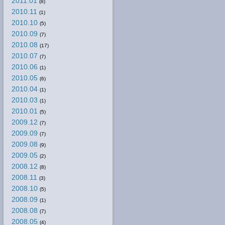
2011.01
(8)
2010.11
(1)
2010.10
(5)
2010.09
(7)
2010.08
(17)
2010.07
(7)
2010.06
(1)
2010.05
(6)
2010.04
(1)
2010.03
(1)
2010.01
(5)
2009.12
(7)
2009.09
(7)
2009.08
(9)
2009.05
(2)
2008.12
(8)
2008.11
(3)
2008.10
(5)
2008.09
(1)
2008.08
(7)
2008.05
(4)