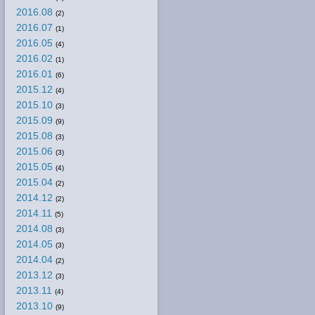
2016.08
(2)
2016.07
(1)
2016.05
(4)
2016.02
(1)
2016.01
(6)
2015.12
(4)
2015.10
(3)
2015.09
(9)
2015.08
(3)
2015.06
(3)
2015.05
(4)
2015.04
(2)
2014.12
(2)
2014.11
(5)
2014.08
(3)
2014.05
(3)
2014.04
(2)
2013.12
(3)
2013.11
(4)
2013.10
(9)