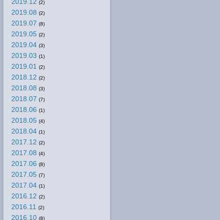
2019.12
(2)
2019.08
(2)
2019.07
(8)
2019.05
(2)
2019.04
(3)
2019.03
(1)
2019.01
(2)
2018.12
(2)
2018.08
(3)
2018.07
(7)
2018.06
(1)
2018.05
(4)
2018.04
(1)
2017.12
(2)
2017.08
(4)
2017.06
(8)
2017.05
(7)
2017.04
(1)
2016.12
(2)
2016.11
(2)
2016.10
(8)