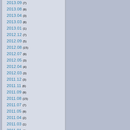
2013.09
(7)
2013.08
(9)
2013.04
(3)
2013.03
(8)
2013.01
(1)
2012.12
(7)
2012.09
(5)
2012.08
(15)
2012.07
(9)
2012.05
(3)
2012.04
(4)
2012.03
(3)
2011.12
(3)
2011.11
(6)
2011.09
(9)
2011.08
(15)
2011.07
(7)
2011.05
(9)
2011.04
(2)
2011.03
(1)