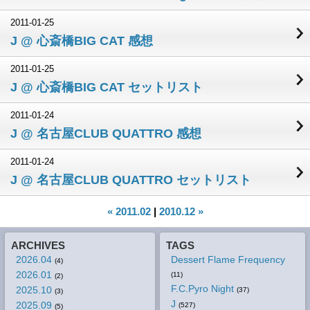
2011-01-25
J @ 心斎橋BIG CAT 感想
2011-01-25
J @ 心斎橋BIG CAT セットリスト
2011-01-24
J @ 名古屋CLUB QUATTRO 感想
2011-01-24
J @ 名古屋CLUB QUATTRO セットリスト
« 2011.02
|
2010.12 »
ARCHIVES
TAGS
2026.04
Dessert Flame Frequency
(4)
2026.01
(11)
(2)
F.C.Pyro Night
2025.10
(37)
(3)
J
2025.09
(527)
(5)