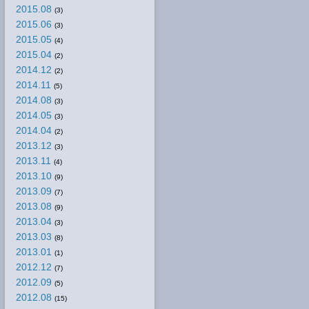
2015.08
(3)
2015.06
(3)
2015.05
(4)
2015.04
(2)
2014.12
(2)
2014.11
(5)
2014.08
(3)
2014.05
(3)
2014.04
(2)
2013.12
(3)
2013.11
(4)
2013.10
(9)
2013.09
(7)
2013.08
(9)
2013.04
(3)
2013.03
(8)
2013.01
(1)
2012.12
(7)
2012.09
(5)
2012.08
(15)