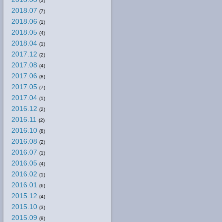
(3)
2018.07
(7)
2018.06
(1)
2018.05
(4)
2018.04
(1)
2017.12
(2)
2017.08
(4)
2017.06
(8)
2017.05
(7)
2017.04
(1)
2016.12
(2)
2016.11
(2)
2016.10
(8)
2016.08
(2)
2016.07
(1)
2016.05
(4)
2016.02
(1)
2016.01
(6)
2015.12
(4)
2015.10
(3)
2015.09
(9)