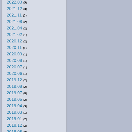
2022.03
(5)
2021.12
(3)
2021.11
(5)
2021.08
(2)
2021.04
(2)
2021.02
(1)
2020.12
(2)
2020.11
(1)
2020.09
(1)
2020.08
(1)
2020.07
(1)
2020.06
(1)
2019.12
(2)
2019.08
(2)
2019.07
(8)
2019.05
(2)
2019.04
(3)
2019.03
(1)
2019.01
(2)
2018.12
(2)
2018.08