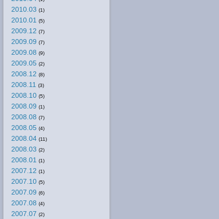
2010.03
(1)
2010.01
(5)
2009.12
(7)
2009.09
(7)
2009.08
(9)
2009.05
(2)
2008.12
(8)
2008.11
(3)
2008.10
(5)
2008.09
(1)
2008.08
(7)
2008.05
(4)
2008.04
(11)
2008.03
(2)
2008.01
(1)
2007.12
(1)
2007.10
(5)
2007.09
(6)
2007.08
(4)
2007.07
(2)