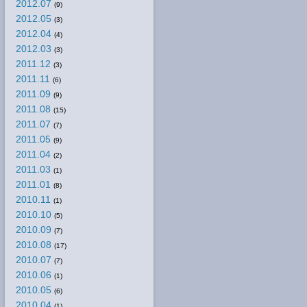
2012.07
(9)
2012.05
(3)
2012.04
(4)
2012.03
(3)
2011.12
(3)
2011.11
(6)
2011.09
(9)
2011.08
(15)
2011.07
(7)
2011.05
(9)
2011.04
(2)
2011.03
(1)
2011.01
(8)
2010.11
(1)
2010.10
(5)
2010.09
(7)
2010.08
(17)
2010.07
(7)
2010.06
(1)
2010.05
(6)
2010.04
(1)