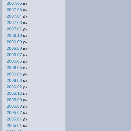
2007.06
(5)
2007.05
(9)
2007.04
(3)
2007.03
(6)
2007.01
(3)
2006.10
(2)
2006.09
(5)
2006.08
(6)
2006.07
(4)
2006.06
(1)
2006.05
(1)
2006.04
(6)
2006.03
(2)
2006.02
(1)
2005.12
(7)
2005.09
(6)
2005.08
(7)
2005.07
(4)
2005.04
(7)
2005.01
(4)