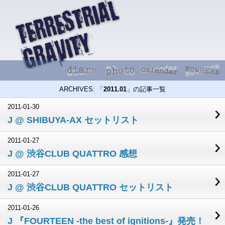
ARCHIVES: 「
2011.01
」の記事一覧
2011-01-30
J @ SHIBUYA-AX セットリスト
2011-01-27
J @ 渋谷CLUB QUATTRO 感想
2011-01-27
J @ 渋谷CLUB QUATTRO セットリスト
2011-01-26
J 『FOURTEEN -the best of ignitions-』発売！