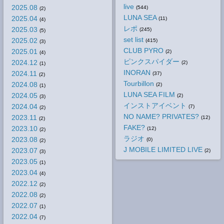
live
2025.08
(544)
(2)
LUNA SEA
2025.04
(11)
(4)
レポ
2025.03
(245)
(5)
set list
2025.02
(415)
(3)
CLUB PYRO
2025.01
(2)
(4)
ピンクスパイダー
2024.12
(2)
(1)
INORAN
2024.11
(37)
(2)
Tourbillon
2024.08
(2)
(1)
LUNA SEA FILM
2024.05
(2)
(3)
インストアイベント
2024.04
(7)
(2)
NO NAME? PRIVATES?
2023.11
(12)
(2)
FAKE?
2023.10
(12)
(2)
ラジオ
2023.08
(0)
(2)
J MOBILE LIMITED LIVE
2023.07
(2)
(3)
2023.05
(1)
2023.04
(4)
2022.12
(2)
2022.08
(2)
2022.07
(1)
2022.04
(7)