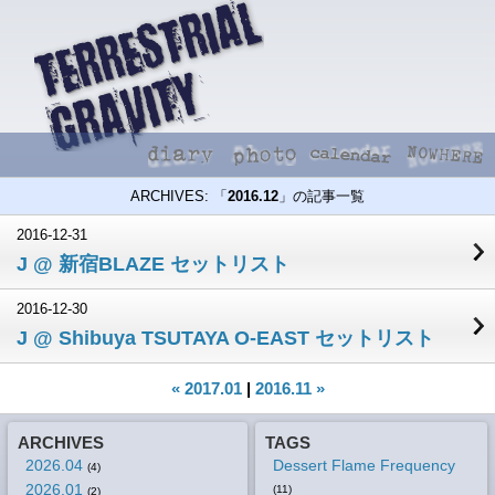
ARCHIVES: 「
2016.12
」の記事一覧
2016-12-31
J @ 新宿BLAZE セットリスト
2016-12-30
J @ Shibuya TSUTAYA O-EAST セットリスト
« 2017.01
|
2016.11 »
ARCHIVES
TAGS
2026.04
Dessert Flame Frequency
(4)
2026.01
(11)
(2)