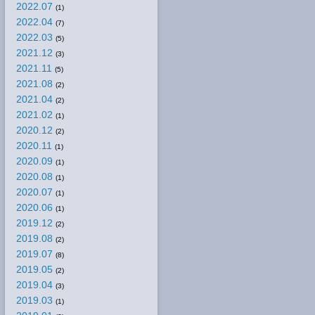
2022.07
(1)
2022.04
(7)
2022.03
(5)
2021.12
(3)
2021.11
(5)
2021.08
(2)
2021.04
(2)
2021.02
(1)
2020.12
(2)
2020.11
(1)
2020.09
(1)
2020.08
(1)
2020.07
(1)
2020.06
(1)
2019.12
(2)
2019.08
(2)
2019.07
(8)
2019.05
(2)
2019.04
(3)
2019.03
(1)