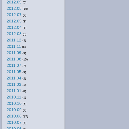
2012.09
(5)
2012.08
(15)
2012.07
(9)
2012.05
(3)
2012.04
(4)
2012.03
(3)
2011.12
(3)
2011.11
(6)
2011.09
(9)
2011.08
(15)
2011.07
(7)
2011.05
(9)
2011.04
(2)
2011.03
(1)
2011.01
(8)
2010.11
(1)
2010.10
(5)
2010.09
(7)
2010.08
(17)
2010.07
(7)
2010.06