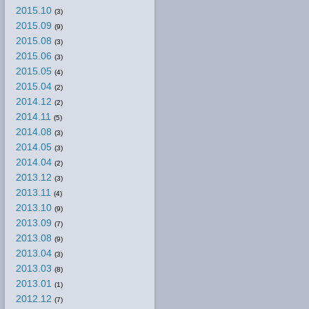
2015.10
(3)
2015.09
(9)
2015.08
(3)
2015.06
(3)
2015.05
(4)
2015.04
(2)
2014.12
(2)
2014.11
(5)
2014.08
(3)
2014.05
(3)
2014.04
(2)
2013.12
(3)
2013.11
(4)
2013.10
(9)
2013.09
(7)
2013.08
(9)
2013.04
(3)
2013.03
(8)
2013.01
(1)
2012.12
(7)