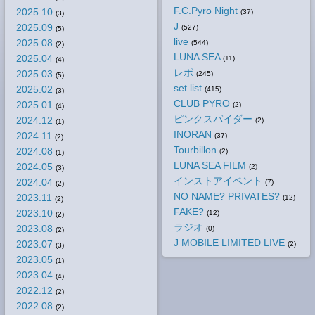
F.C.Pyro Night
2025.10
(37)
(3)
J
2025.09
(527)
(5)
live
2025.08
(544)
(2)
LUNA SEA
2025.04
(11)
(4)
レポ
2025.03
(245)
(5)
set list
2025.02
(415)
(3)
CLUB PYRO
2025.01
(2)
(4)
ピンクスパイダー
2024.12
(2)
(1)
INORAN
2024.11
(37)
(2)
Tourbillon
2024.08
(2)
(1)
LUNA SEA FILM
2024.05
(2)
(3)
インストアイベント
2024.04
(7)
(2)
NO NAME? PRIVATES?
2023.11
(12)
(2)
FAKE?
2023.10
(12)
(2)
ラジオ
2023.08
(0)
(2)
J MOBILE LIMITED LIVE
2023.07
(2)
(3)
2023.05
(1)
2023.04
(4)
2022.12
(2)
2022.08
(2)