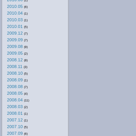
(1)
2010.05
(6)
2010.04
(1)
2010.03
(1)
2010.01
(5)
2009.12
(7)
2009.09
(7)
2009.08
(9)
2009.05
(2)
2008.12
(8)
2008.11
(3)
2008.10
(5)
2008.09
(1)
2008.08
(7)
2008.05
(4)
2008.04
(11)
2008.03
(2)
2008.01
(1)
2007.12
(1)
2007.10
(5)
2007.09
(6)