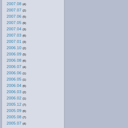
2007.08
(4)
2007.07
(2)
2007.06
(5)
2007.05
(9)
2007.04
(3)
2007.03
(6)
2007.01
(3)
2006.10
(2)
2006.09
(5)
2006.08
(6)
2006.07
(4)
2006.06
(1)
2006.05
(1)
2006.04
(6)
2006.03
(2)
2006.02
(1)
2005.12
(7)
2005.09
(6)
2005.08
(7)
2005.07
(4)