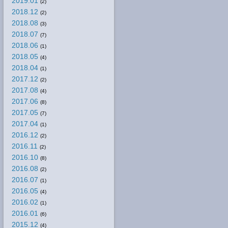
2019.01
(2)
2018.12
(2)
2018.08
(3)
2018.07
(7)
2018.06
(1)
2018.05
(4)
2018.04
(1)
2017.12
(2)
2017.08
(4)
2017.06
(8)
2017.05
(7)
2017.04
(1)
2016.12
(2)
2016.11
(2)
2016.10
(8)
2016.08
(2)
2016.07
(1)
2016.05
(4)
2016.02
(1)
2016.01
(6)
2015.12
(4)