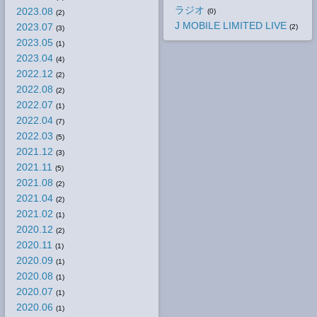
ラジオ
2023.08
(0)
(2)
J MOBILE LIMITED LIVE
2023.07
(2)
(3)
2023.05
(1)
2023.04
(4)
2022.12
(2)
2022.08
(2)
2022.07
(1)
2022.04
(7)
2022.03
(5)
2021.12
(3)
2021.11
(5)
2021.08
(2)
2021.04
(2)
2021.02
(1)
2020.12
(2)
2020.11
(1)
2020.09
(1)
2020.08
(1)
2020.07
(1)
2020.06
(1)