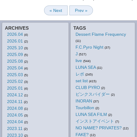
« Next
Prev »
ARCHIVES
TAGS
2026.04
Dessert Flame Frequency
(4)
2026.01
(11)
(2)
F.C.Pyro Night
2025.10
(37)
(3)
J
2025.09
(527)
(5)
live
2025.08
(544)
(2)
LUNA SEA
2025.04
(11)
(4)
レポ
2025.03
(245)
(5)
set list
2025.02
(415)
(3)
CLUB PYRO
2025.01
(2)
(4)
ピンクスパイダー
2024.12
(2)
(1)
INORAN
2024.11
(37)
(2)
Tourbillon
2024.08
(2)
(1)
LUNA SEA FILM
2024.05
(2)
(3)
インストアイベント
2024.04
(7)
(2)
NO NAME? PRIVATES?
2023.11
(12)
(2)
FAKE?
2023.10
(12)
(2)