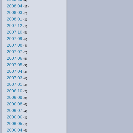
2008.04
(11)
2008.03
(2)
2008.01
(1)
2007.12
(1)
2007.10
(5)
2007.09
(6)
2007.08
(4)
2007.07
(2)
2007.06
(5)
2007.05
(9)
2007.04
(3)
2007.03
(6)
2007.01
(3)
2006.10
(2)
2006.09
(5)
2006.08
(6)
2006.07
(4)
2006.06
(1)
2006.05
(1)
2006.04
(6)