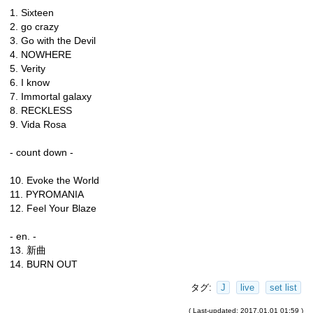
1. Sixteen
2. go crazy
3. Go with the Devil
4. NOWHERE
5. Verity
6. I know
7. Immortal galaxy
8. RECKLESS
9. Vida Rosa
- count down -
10. Evoke the World
11. PYROMANIA
12. Feel Your Blaze
- en. -
13. 新曲
14. BURN OUT
タグ:
J
live
set list
( Last-updated: 2017.01.01 01:59 )