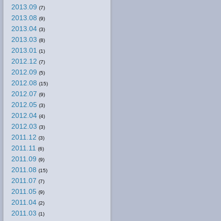
2013.09
(7)
2013.08
(9)
2013.04
(3)
2013.03
(8)
2013.01
(1)
2012.12
(7)
2012.09
(5)
2012.08
(15)
2012.07
(9)
2012.05
(3)
2012.04
(4)
2012.03
(3)
2011.12
(3)
2011.11
(6)
2011.09
(9)
2011.08
(15)
2011.07
(7)
2011.05
(9)
2011.04
(2)
2011.03
(1)