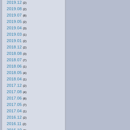
2019.12
(2)
2019.08
(2)
2019.07
(8)
2019.05
(2)
2019.04
(3)
2019.03
(1)
2019.01
(2)
2018.12
(2)
2018.08
(3)
2018.07
(7)
2018.06
(1)
2018.05
(4)
2018.04
(1)
2017.12
(2)
2017.08
(4)
2017.06
(8)
2017.05
(7)
2017.04
(1)
2016.12
(2)
2016.11
(2)