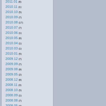
2011.01
(8)
2010.11
(1)
2010.10
(5)
2010.09
(7)
2010.08
(17)
2010.07
(7)
2010.06
(1)
2010.05
(6)
2010.04
(1)
2010.03
(1)
2010.01
(5)
2009.12
(7)
2009.09
(7)
2009.08
(9)
2009.05
(2)
2008.12
(8)
2008.11
(3)
2008.10
(5)
2008.09
(1)
2008.08
(7)
2008.05
(4)