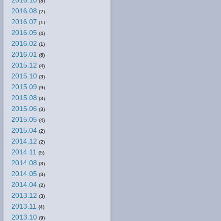
2016.10
(8)
2016.08
(2)
2016.07
(1)
2016.05
(4)
2016.02
(1)
2016.01
(6)
2015.12
(4)
2015.10
(3)
2015.09
(9)
2015.08
(3)
2015.06
(3)
2015.05
(4)
2015.04
(2)
2014.12
(2)
2014.11
(5)
2014.08
(3)
2014.05
(3)
2014.04
(2)
2013.12
(3)
2013.11
(4)
2013.10
(9)