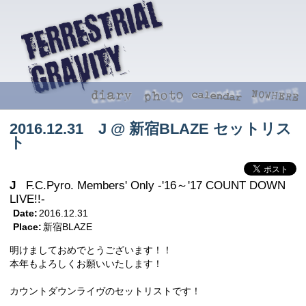
2016.12.31 J @ 新宿BLAZE セットリス
ト
J
F.C.Pyro. Members' Only -'16～'17 COUNT DOWN
LIVE!!-
Date:
2016.12.31
Place:
新宿BLAZE
明けましておめでとうございます！！
本年もよろしくお願いいたします！
カウントダウンライヴのセットリストです！