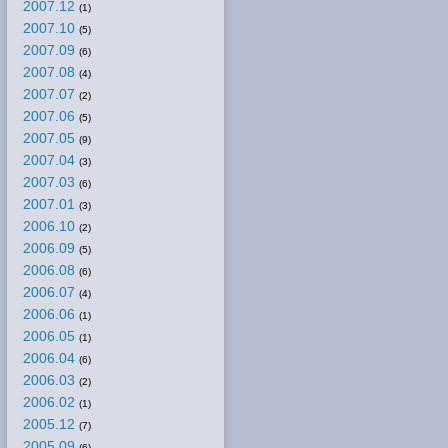
2007.12
(1)
2007.10
(5)
2007.09
(6)
2007.08
(4)
2007.07
(2)
2007.06
(5)
2007.05
(9)
2007.04
(3)
2007.03
(6)
2007.01
(3)
2006.10
(2)
2006.09
(5)
2006.08
(6)
2006.07
(4)
2006.06
(1)
2006.05
(1)
2006.04
(6)
2006.03
(2)
2006.02
(1)
2005.12
(7)
2005.09
(6)