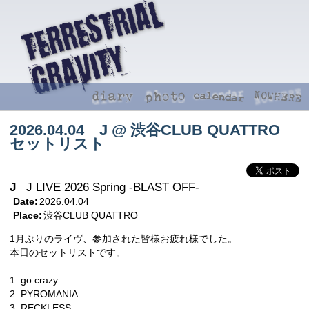
2026.04.04 J @ 渋谷CLUB QUATTRO
セットリスト
J
J LIVE 2026 Spring -BLAST OFF-
Date:
2026.04.04
Place:
渋谷CLUB QUATTRO
1月ぶりのライヴ、参加された皆様お疲れ様でした。
本日のセットリストです。
1. go crazy
2. PYROMANIA
3. RECKLESS