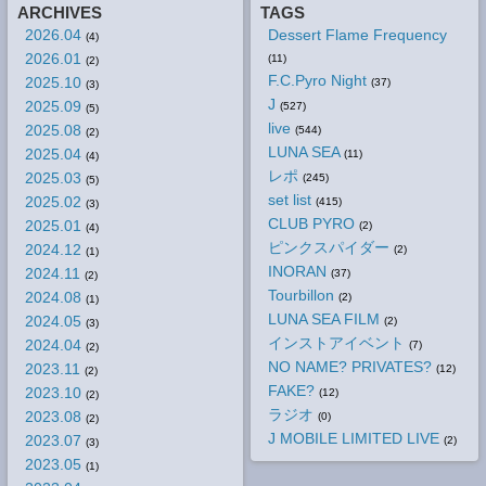
ARCHIVES
TAGS
2026.04
Dessert Flame Frequency
(4)
2026.01
(11)
(2)
F.C.Pyro Night
2025.10
(37)
(3)
J
2025.09
(527)
(5)
live
2025.08
(544)
(2)
LUNA SEA
2025.04
(11)
(4)
レポ
2025.03
(245)
(5)
set list
2025.02
(415)
(3)
CLUB PYRO
2025.01
(2)
(4)
ピンクスパイダー
2024.12
(2)
(1)
INORAN
2024.11
(37)
(2)
Tourbillon
2024.08
(2)
(1)
LUNA SEA FILM
2024.05
(2)
(3)
インストアイベント
2024.04
(7)
(2)
NO NAME? PRIVATES?
2023.11
(12)
(2)
FAKE?
2023.10
(12)
(2)
ラジオ
2023.08
(0)
(2)
J MOBILE LIMITED LIVE
2023.07
(2)
(3)
2023.05
(1)