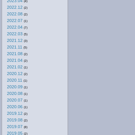
2023.04
(4)
2022.12
(2)
2022.08
(2)
2022.07
(1)
2022.04
(7)
2022.03
(5)
2021.12
(3)
2021.11
(5)
2021.08
(2)
2021.04
(2)
2021.02
(1)
2020.12
(2)
2020.11
(1)
2020.09
(1)
2020.08
(1)
2020.07
(1)
2020.06
(1)
2019.12
(2)
2019.08
(2)
2019.07
(8)
2019.05
(2)