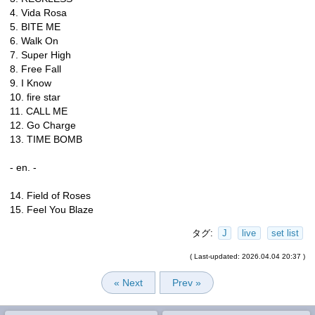
4. Vida Rosa
5. BITE ME
6. Walk On
7. Super High
8. Free Fall
9. I Know
10. fire star
11. CALL ME
12. Go Charge
13. TIME BOMB
- en. -
14. Field of Roses
15. Feel You Blaze
タグ:
J
live
set list
( Last-updated: 2026.04.04 20:37 )
« Next
Prev »