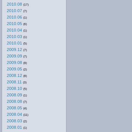
2010.08
(17)
2010.07
(7)
2010.06
(1)
2010.05
(6)
2010.04
(1)
2010.03
(1)
2010.01
(5)
2009.12
(7)
2009.09
(7)
2009.08
(9)
2009.05
(2)
2008.12
(8)
2008.11
(3)
2008.10
(5)
2008.09
(1)
2008.08
(7)
2008.05
(4)
2008.04
(11)
2008.03
(2)
2008.01
(1)