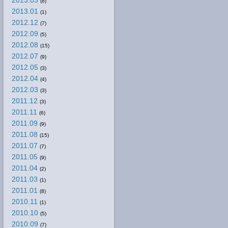
2013.03
(8)
2013.01
(1)
2012.12
(7)
2012.09
(5)
2012.08
(15)
2012.07
(9)
2012.05
(3)
2012.04
(4)
2012.03
(3)
2011.12
(3)
2011.11
(6)
2011.09
(9)
2011.08
(15)
2011.07
(7)
2011.05
(9)
2011.04
(2)
2011.03
(1)
2011.01
(8)
2010.11
(1)
2010.10
(5)
2010.09
(7)