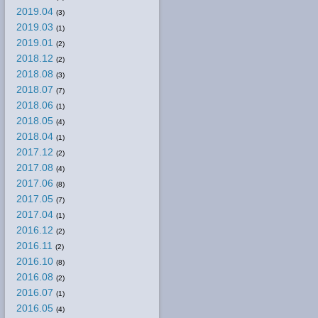
2019.04
(3)
2019.03
(1)
2019.01
(2)
2018.12
(2)
2018.08
(3)
2018.07
(7)
2018.06
(1)
2018.05
(4)
2018.04
(1)
2017.12
(2)
2017.08
(4)
2017.06
(8)
2017.05
(7)
2017.04
(1)
2016.12
(2)
2016.11
(2)
2016.10
(8)
2016.08
(2)
2016.07
(1)
2016.05
(4)