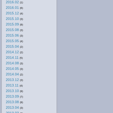
2016.02
(1)
2016.01
(6)
2015.12
(4)
2015.10
(3)
2015.09
(9)
2015.08
(3)
2015.06
(3)
2015.05
(4)
2015.04
(2)
2014.12
(2)
2014.11
(5)
2014.08
(3)
2014.05
(3)
2014.04
(2)
2013.12
(3)
2013.11
(4)
2013.10
(9)
2013.09
(7)
2013.08
(9)
2013.04
(3)