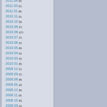
2011.04
(2)
2011.03
(1)
2011.01
(8)
2010.11
(1)
2010.10
(5)
2010.09
(7)
2010.08
(17)
2010.07
(7)
2010.06
(1)
2010.05
(6)
2010.04
(1)
2010.03
(1)
2010.01
(5)
2009.12
(7)
2009.09
(7)
2009.08
(9)
2009.05
(2)
2008.12
(8)
2008.11
(3)
2008.10
(5)
2008.09
(1)