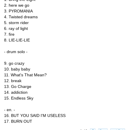
2. here we go
3. PYROMANIA
4. Twisted dreams
5. storm rider
6. ray of light
7. fire
8. LIE-LIE-LIE
- drum solo -
9. go crazy
10. baby baby
11. What's That Mean?
12. break
13. Go Charge
14. addiction
15. Endless Sky
- en. -
16. BUT YOU SAID I'M USELESS
17. BURN OUT