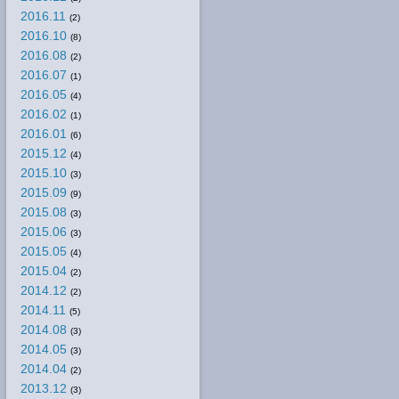
2016.11
(2)
2016.10
(8)
2016.08
(2)
2016.07
(1)
2016.05
(4)
2016.02
(1)
2016.01
(6)
2015.12
(4)
2015.10
(3)
2015.09
(9)
2015.08
(3)
2015.06
(3)
2015.05
(4)
2015.04
(2)
2014.12
(2)
2014.11
(5)
2014.08
(3)
2014.05
(3)
2014.04
(2)
2013.12
(3)