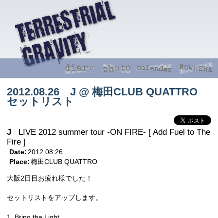
2012.08.26 J @ 梅田CLUB QUATTRO
セットリスト
J
LIVE 2012 summer tour -ON FIRE- [ Add Fuel to The
Fire ]
Date:
2012.08.26
Place:
梅田CLUB QUATTRO
大阪2日目お疲れ様でした！
セットリストをアップします。
1. Bring the Light