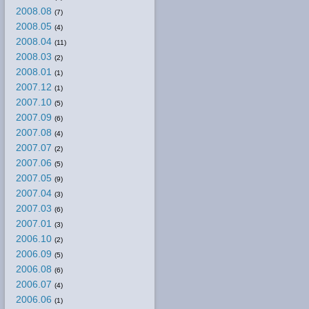
2008.08
(7)
2008.05
(4)
2008.04
(11)
2008.03
(2)
2008.01
(1)
2007.12
(1)
2007.10
(5)
2007.09
(6)
2007.08
(4)
2007.07
(2)
2007.06
(5)
2007.05
(9)
2007.04
(3)
2007.03
(6)
2007.01
(3)
2006.10
(2)
2006.09
(5)
2006.08
(6)
2006.07
(4)
2006.06
(1)