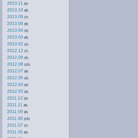
2013.11
(4)
2013.10
(9)
2013.09
(7)
2013.08
(9)
2013.04
(3)
2013.03
(8)
2013.01
(1)
2012.12
(7)
2012.09
(5)
2012.08
(15)
2012.07
(9)
2012.05
(3)
2012.04
(4)
2012.03
(3)
2011.12
(3)
2011.11
(6)
2011.09
(9)
2011.08
(15)
2011.07
(7)
2011.05
(9)