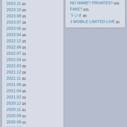
NO NAME? PRIVATES?
2023.11
(12)
(2)
FAKE?
2023.10
(12)
(2)
ラジオ
2023.08
(0)
(2)
J MOBILE LIMITED LIVE
2023.07
(2)
(3)
2023.05
(1)
2023.04
(4)
2022.12
(2)
2022.08
(2)
2022.07
(1)
2022.04
(7)
2022.03
(5)
2021.12
(3)
2021.11
(5)
2021.08
(2)
2021.04
(2)
2021.02
(1)
2020.12
(2)
2020.11
(1)
2020.09
(1)
2020.08
(1)