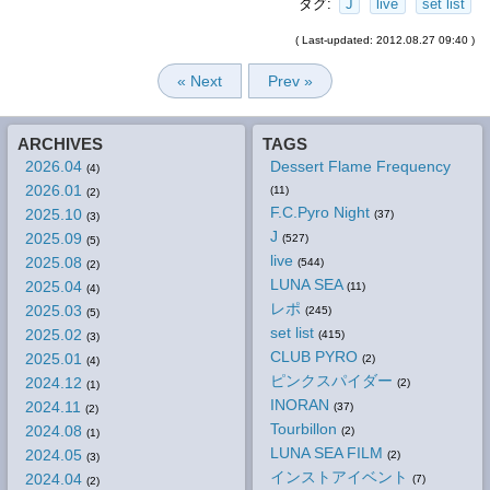
タグ:
J
live
set list
( Last-updated: 2012.08.27 09:40 )
« Next
Prev »
ARCHIVES
TAGS
2026.04
Dessert Flame Frequency
(4)
2026.01
(11)
(2)
F.C.Pyro Night
2025.10
(37)
(3)
J
2025.09
(527)
(5)
live
2025.08
(544)
(2)
LUNA SEA
2025.04
(11)
(4)
レポ
2025.03
(245)
(5)
set list
2025.02
(415)
(3)
CLUB PYRO
2025.01
(2)
(4)
ピンクスパイダー
2024.12
(2)
(1)
INORAN
2024.11
(37)
(2)
Tourbillon
2024.08
(2)
(1)
LUNA SEA FILM
2024.05
(2)
(3)
インストアイベント
2024.04
(7)
(2)