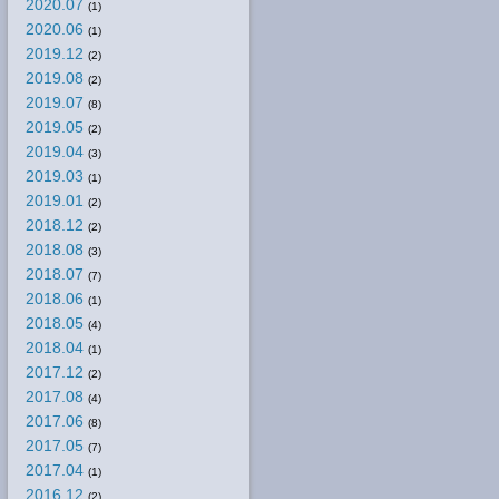
2020.07
(1)
2020.06
(1)
2019.12
(2)
2019.08
(2)
2019.07
(8)
2019.05
(2)
2019.04
(3)
2019.03
(1)
2019.01
(2)
2018.12
(2)
2018.08
(3)
2018.07
(7)
2018.06
(1)
2018.05
(4)
2018.04
(1)
2017.12
(2)
2017.08
(4)
2017.06
(8)
2017.05
(7)
2017.04
(1)
2016.12
(2)