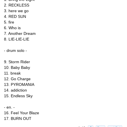
2. RECKLESS
3. here we go
4. RED SUN
5. fire
6. Who is
7. Another Dream
8. LIE-LIE-LIE
- drum solo -
9. Storm Rider
10. Baby Baby
11. break
12. Go Charge
13. PYROMANIA
14. addiction
15. Endless Sky
- en. -
16. Feel Your Blaze
17. BURN OUT