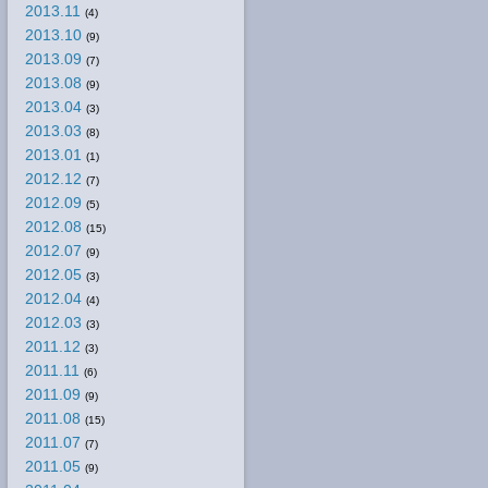
2013.11
(4)
2013.10
(9)
2013.09
(7)
2013.08
(9)
2013.04
(3)
2013.03
(8)
2013.01
(1)
2012.12
(7)
2012.09
(5)
2012.08
(15)
2012.07
(9)
2012.05
(3)
2012.04
(4)
2012.03
(3)
2011.12
(3)
2011.11
(6)
2011.09
(9)
2011.08
(15)
2011.07
(7)
2011.05
(9)