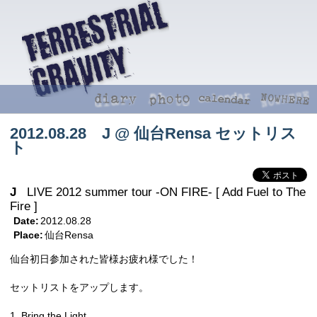
2012.08.28 J @ 仙台Rensa セットリス
ト
J
LIVE 2012 summer tour -ON FIRE- [ Add Fuel to The
Fire ]
Date:
2012.08.28
Place:
仙台Rensa
仙台初日参加された皆様お疲れ様でした！
セットリストをアップします。
1. Bring the Light