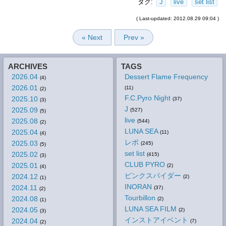
タグ:
J
live
set list
( Last-updated: 2012.08.29 09:04 )
« Next
Prev »
ARCHIVES
TAGS
2026.04
Dessert Flame Frequency
(4)
2026.01
(11)
(2)
F.C.Pyro Night
2025.10
(37)
(3)
J
2025.09
(527)
(5)
live
2025.08
(544)
(2)
LUNA SEA
2025.04
(11)
(4)
レポ
2025.03
(245)
(5)
set list
2025.02
(415)
(3)
CLUB PYRO
2025.01
(2)
(4)
ピンクスパイダー
2024.12
(2)
(1)
INORAN
2024.11
(37)
(2)
Tourbillon
2024.08
(2)
(1)
LUNA SEA FILM
2024.05
(2)
(3)
インストアイベント
2024.04
(7)
(2)