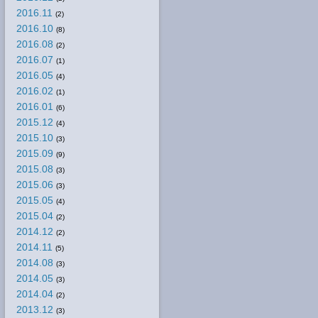
2016.11
(2)
2016.10
(8)
2016.08
(2)
2016.07
(1)
2016.05
(4)
2016.02
(1)
2016.01
(6)
2015.12
(4)
2015.10
(3)
2015.09
(9)
2015.08
(3)
2015.06
(3)
2015.05
(4)
2015.04
(2)
2014.12
(2)
2014.11
(5)
2014.08
(3)
2014.05
(3)
2014.04
(2)
2013.12
(3)