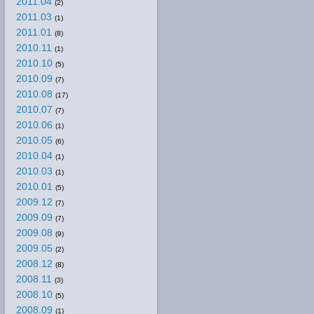
2011.04
(2)
2011.03
(1)
2011.01
(8)
2010.11
(1)
2010.10
(5)
2010.09
(7)
2010.08
(17)
2010.07
(7)
2010.06
(1)
2010.05
(6)
2010.04
(1)
2010.03
(1)
2010.01
(5)
2009.12
(7)
2009.09
(7)
2009.08
(9)
2009.05
(2)
2008.12
(8)
2008.11
(3)
2008.10
(5)
2008.09
(1)