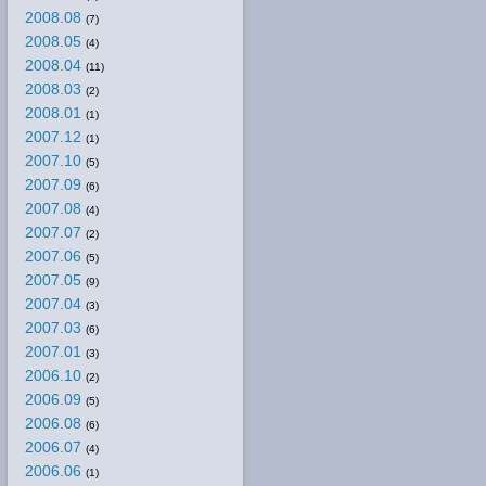
2008.08
(7)
2008.05
(4)
2008.04
(11)
2008.03
(2)
2008.01
(1)
2007.12
(1)
2007.10
(5)
2007.09
(6)
2007.08
(4)
2007.07
(2)
2007.06
(5)
2007.05
(9)
2007.04
(3)
2007.03
(6)
2007.01
(3)
2006.10
(2)
2006.09
(5)
2006.08
(6)
2006.07
(4)
2006.06
(1)