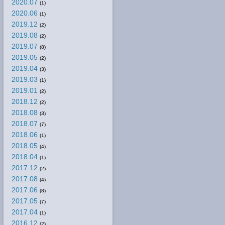
2020.07
(1)
2020.06
(1)
2019.12
(2)
2019.08
(2)
2019.07
(8)
2019.05
(2)
2019.04
(3)
2019.03
(1)
2019.01
(2)
2018.12
(2)
2018.08
(3)
2018.07
(7)
2018.06
(1)
2018.05
(4)
2018.04
(1)
2017.12
(2)
2017.08
(4)
2017.06
(8)
2017.05
(7)
2017.04
(1)
2016.12
(2)