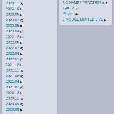
NO NAME? PRIVATES?
2023.11
(12)
(2)
FAKE?
2023.10
(12)
(2)
ラジオ
2023.08
(0)
(2)
J MOBILE LIMITED LIVE
2023.07
(2)
(3)
2023.05
(1)
2023.04
(4)
2022.12
(2)
2022.08
(2)
2022.07
(1)
2022.04
(7)
2022.03
(5)
2021.12
(3)
2021.11
(5)
2021.08
(2)
2021.04
(2)
2021.02
(1)
2020.12
(2)
2020.11
(1)
2020.09
(1)
2020.08
(1)