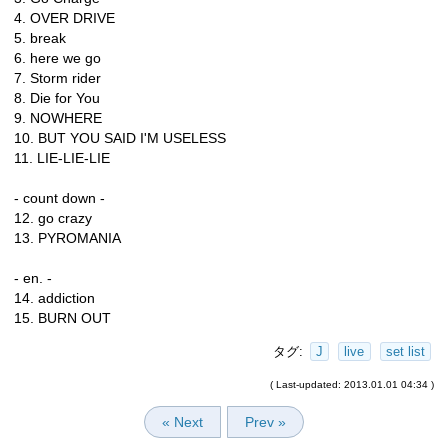
4. OVER DRIVE
5. break
6. here we go
7. Storm rider
8. Die for You
9. NOWHERE
10. BUT YOU SAID I'M USELESS
11. LIE-LIE-LIE
- count down -
12. go crazy
13. PYROMANIA
- en. -
14. addiction
15. BURN OUT
タグ:
J
live
set list
( Last-updated: 2013.01.01 04:34 )
« Next
Prev »