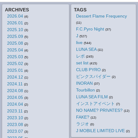
ARCHIVES
TAGS
2026.04
Dessert Flame Frequency
(4)
2026.01
(11)
(2)
F.C.Pyro Night
2025.10
(37)
(3)
J
2025.09
(527)
(5)
live
2025.08
(544)
(2)
LUNA SEA
2025.04
(11)
(4)
レポ
2025.03
(245)
(5)
set list
2025.02
(415)
(3)
CLUB PYRO
2025.01
(2)
(4)
ピンクスパイダー
2024.12
(2)
(1)
INORAN
2024.11
(37)
(2)
Tourbillon
2024.08
(2)
(1)
LUNA SEA FILM
2024.05
(2)
(3)
インストアイベント
2024.04
(7)
(2)
NO NAME? PRIVATES?
2023.11
(12)
(2)
FAKE?
2023.10
(12)
(2)
ラジオ
2023.08
(0)
(2)
J MOBILE LIMITED LIVE
2023.07
(2)
(3)