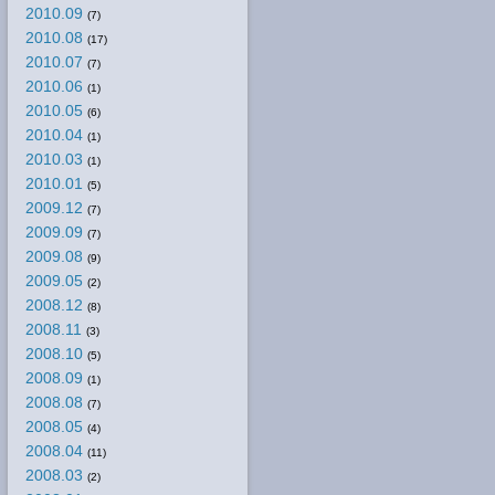
2010.09
(7)
2010.08
(17)
2010.07
(7)
2010.06
(1)
2010.05
(6)
2010.04
(1)
2010.03
(1)
2010.01
(5)
2009.12
(7)
2009.09
(7)
2009.08
(9)
2009.05
(2)
2008.12
(8)
2008.11
(3)
2008.10
(5)
2008.09
(1)
2008.08
(7)
2008.05
(4)
2008.04
(11)
2008.03
(2)