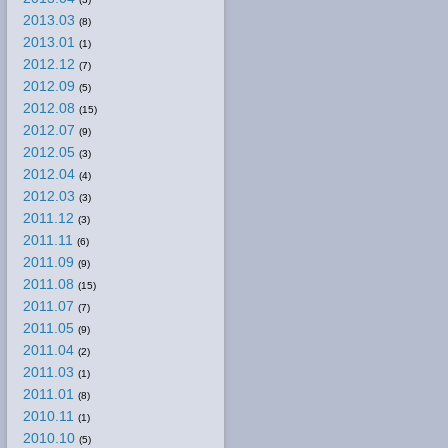
2013.03
(8)
2013.01
(1)
2012.12
(7)
2012.09
(5)
2012.08
(15)
2012.07
(9)
2012.05
(3)
2012.04
(4)
2012.03
(3)
2011.12
(3)
2011.11
(6)
2011.09
(9)
2011.08
(15)
2011.07
(7)
2011.05
(9)
2011.04
(2)
2011.03
(1)
2011.01
(8)
2010.11
(1)
2010.10
(5)