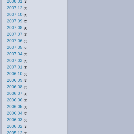
2008.01
(1)
2007.12
(1)
2007.10
(5)
2007.09
(6)
2007.08
(4)
2007.07
(2)
2007.06
(5)
2007.05
(9)
2007.04
(3)
2007.03
(6)
2007.01
(3)
2006.10
(2)
2006.09
(5)
2006.08
(6)
2006.07
(4)
2006.06
(1)
2006.05
(1)
2006.04
(6)
2006.03
(2)
2006.02
(1)
2005.12
(7)