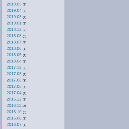
2019.05
(2)
2019.04
(3)
2019.03
(1)
2019.01
(2)
2018.12
(2)
2018.08
(3)
2018.07
(7)
2018.06
(1)
2018.05
(4)
2018.04
(1)
2017.12
(2)
2017.08
(4)
2017.06
(8)
2017.05
(7)
2017.04
(1)
2016.12
(2)
2016.11
(2)
2016.10
(8)
2016.08
(2)
2016.07
(1)