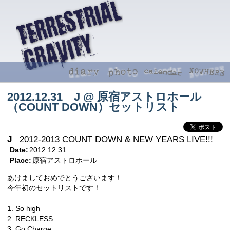
2012.12.31 J @ 原宿アストロホール
（COUNT DOWN）セットリスト
J
2012-2013 COUNT DOWN & NEW YEARS LIVE!!!
Date:
2012.12.31
Place:
原宿アストロホール
あけましておめでとうございます！
今年初のセットリストです！
1. So high
2. RECKLESS
3. Go Charge