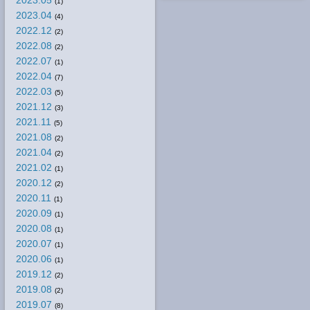
2023.05
(1)
2023.04
(4)
2022.12
(2)
2022.08
(2)
2022.07
(1)
2022.04
(7)
2022.03
(5)
2021.12
(3)
2021.11
(5)
2021.08
(2)
2021.04
(2)
2021.02
(1)
2020.12
(2)
2020.11
(1)
2020.09
(1)
2020.08
(1)
2020.07
(1)
2020.06
(1)
2019.12
(2)
2019.08
(2)
2019.07
(8)