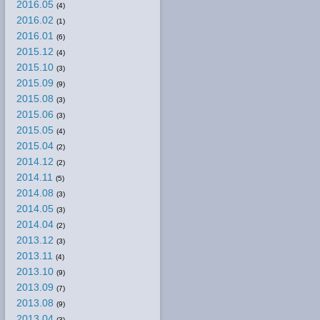
2016.05
(4)
2016.02
(1)
2016.01
(6)
2015.12
(4)
2015.10
(3)
2015.09
(9)
2015.08
(3)
2015.06
(3)
2015.05
(4)
2015.04
(2)
2014.12
(2)
2014.11
(5)
2014.08
(3)
2014.05
(3)
2014.04
(2)
2013.12
(3)
2013.11
(4)
2013.10
(9)
2013.09
(7)
2013.08
(9)
2013.04
(3)