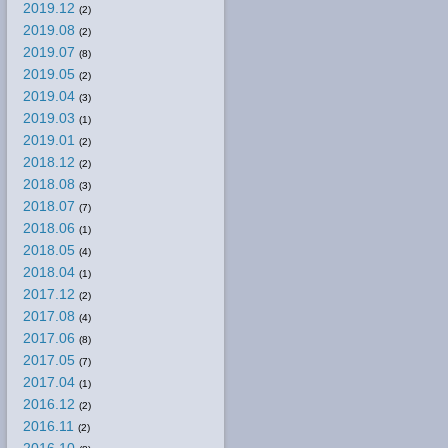
2019.12
(2)
2019.08
(2)
2019.07
(8)
2019.05
(2)
2019.04
(3)
2019.03
(1)
2019.01
(2)
2018.12
(2)
2018.08
(3)
2018.07
(7)
2018.06
(1)
2018.05
(4)
2018.04
(1)
2017.12
(2)
2017.08
(4)
2017.06
(8)
2017.05
(7)
2017.04
(1)
2016.12
(2)
2016.11
(2)