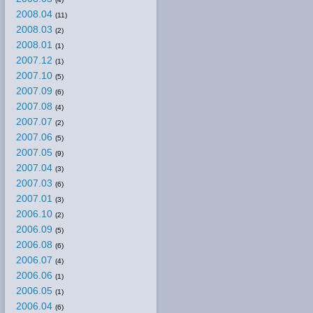
2008.04
(11)
2008.03
(2)
2008.01
(1)
2007.12
(1)
2007.10
(5)
2007.09
(6)
2007.08
(4)
2007.07
(2)
2007.06
(5)
2007.05
(9)
2007.04
(3)
2007.03
(6)
2007.01
(3)
2006.10
(2)
2006.09
(5)
2006.08
(6)
2006.07
(4)
2006.06
(1)
2006.05
(1)
2006.04
(6)