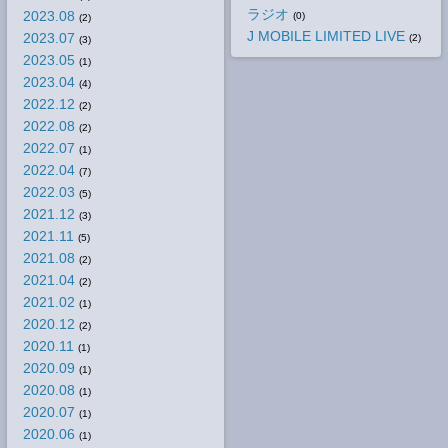
ラジオ
2023.08
(0)
(2)
J MOBILE LIMITED LIVE
2023.07
(2)
(3)
2023.05
(1)
2023.04
(4)
2022.12
(2)
2022.08
(2)
2022.07
(1)
2022.04
(7)
2022.03
(5)
2021.12
(3)
2021.11
(5)
2021.08
(2)
2021.04
(2)
2021.02
(1)
2020.12
(2)
2020.11
(1)
2020.09
(1)
2020.08
(1)
2020.07
(1)
2020.06
(1)