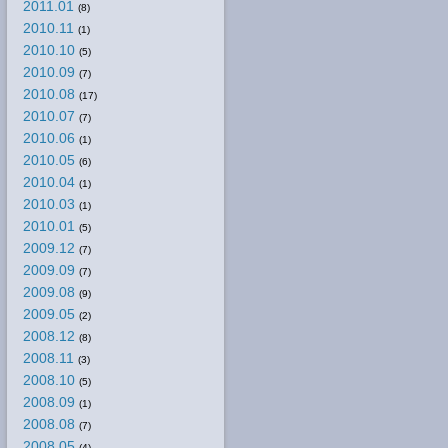
2011.01
(8)
2010.11
(1)
2010.10
(5)
2010.09
(7)
2010.08
(17)
2010.07
(7)
2010.06
(1)
2010.05
(6)
2010.04
(1)
2010.03
(1)
2010.01
(5)
2009.12
(7)
2009.09
(7)
2009.08
(9)
2009.05
(2)
2008.12
(8)
2008.11
(3)
2008.10
(5)
2008.09
(1)
2008.08
(7)
2008.05
(4)