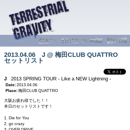
2013.04.06 J @ 梅田CLUB QUATTRO
セットリスト
J
2013 SPRING TOUR - Like a NEW Lightning -
Date:
2013.04.06
Place:
梅田CLUB QUATTRO
大阪お疲れ様でした！！
本日のセットリストです！
1. Die for You
2. go crazy
3. OVER DRIVE