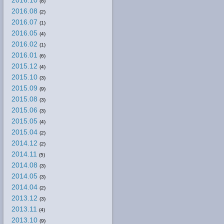
2016.10
(8)
2016.08
(2)
2016.07
(1)
2016.05
(4)
2016.02
(1)
2016.01
(6)
2015.12
(4)
2015.10
(3)
2015.09
(9)
2015.08
(3)
2015.06
(3)
2015.05
(4)
2015.04
(2)
2014.12
(2)
2014.11
(5)
2014.08
(3)
2014.05
(3)
2014.04
(2)
2013.12
(3)
2013.11
(4)
2013.10
(9)