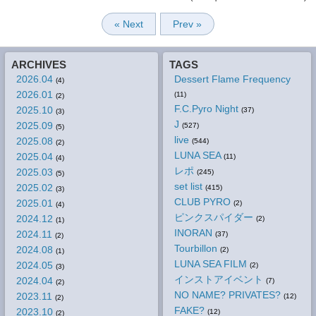
« Next
Prev »
ARCHIVES
TAGS
2026.04
Dessert Flame Frequency
(4)
2026.01
(11)
(2)
F.C.Pyro Night
2025.10
(37)
(3)
J
2025.09
(527)
(5)
live
2025.08
(544)
(2)
LUNA SEA
2025.04
(11)
(4)
レポ
2025.03
(245)
(5)
set list
2025.02
(415)
(3)
CLUB PYRO
2025.01
(2)
(4)
ピンクスパイダー
2024.12
(2)
(1)
INORAN
2024.11
(37)
(2)
Tourbillon
2024.08
(2)
(1)
LUNA SEA FILM
2024.05
(2)
(3)
インストアイベント
2024.04
(7)
(2)
NO NAME? PRIVATES?
2023.11
(12)
(2)
FAKE?
2023.10
(12)
(2)