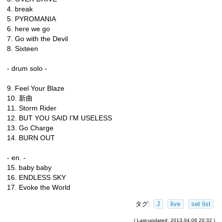
4. break
5. PYROMANIA
6. here we go
7. Go with the Devil
8. Sixteen
- drum solo -
9. Feel Your Blaze
10. 新曲
11. Storm Rider
12. BUT YOU SAID I'M USELESS
13. Go Charge
14. BURN OUT
- en. -
15. baby baby
16. ENDLESS SKY
17. Evoke the World
タグ:
J
live
set list
( Last-updated: 2013.04.06 20:32 )