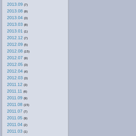
2013.09
(7)
2013.08
(9)
2013.04
(3)
2013.03
(8)
2013.01
(1)
2012.12
(7)
2012.09
(5)
2012.08
(15)
2012.07
(9)
2012.05
(3)
2012.04
(4)
2012.03
(3)
2011.12
(3)
2011.11
(6)
2011.09
(9)
2011.08
(15)
2011.07
(7)
2011.05
(9)
2011.04
(2)
2011.03
(1)