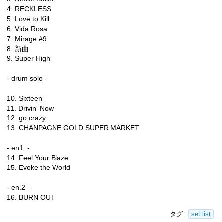
4. RECKLESS
5. Love to Kill
6. Vida Rosa
7. Mirage #9
8. 新曲
9. Super High
- drum solo -
10. Sixteen
11. Drivin' Now
12. go crazy
13. CHANPAGNE GOLD SUPER MARKET
- en1. -
14. Feel Your Blaze
15. Evoke the World
- en.2 -
16. BURN OUT
タグ:
set list