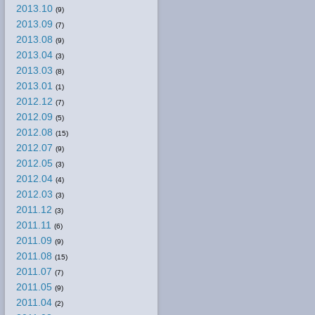
2013.10
(9)
2013.09
(7)
2013.08
(9)
2013.04
(3)
2013.03
(8)
2013.01
(1)
2012.12
(7)
2012.09
(5)
2012.08
(15)
2012.07
(9)
2012.05
(3)
2012.04
(4)
2012.03
(3)
2011.12
(3)
2011.11
(6)
2011.09
(9)
2011.08
(15)
2011.07
(7)
2011.05
(9)
2011.04
(2)