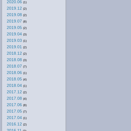
2020.06
(1)
2019.12
(2)
2019.08
(2)
2019.07
(8)
2019.05
(2)
2019.04
(3)
2019.03
(1)
2019.01
(2)
2018.12
(2)
2018.08
(3)
2018.07
(7)
2018.06
(1)
2018.05
(4)
2018.04
(1)
2017.12
(2)
2017.08
(4)
2017.06
(8)
2017.05
(7)
2017.04
(1)
2016.12
(2)
2016.11
(2)