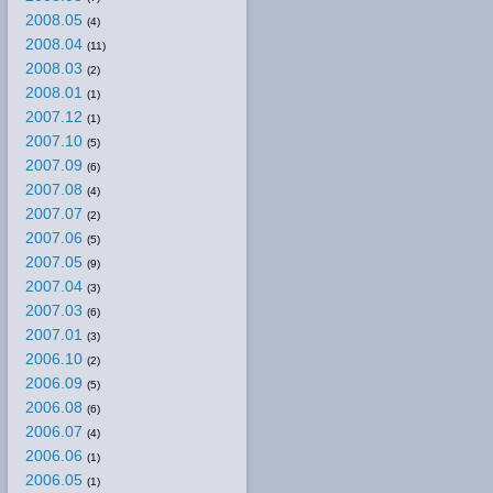
2008.05
(4)
2008.04
(11)
2008.03
(2)
2008.01
(1)
2007.12
(1)
2007.10
(5)
2007.09
(6)
2007.08
(4)
2007.07
(2)
2007.06
(5)
2007.05
(9)
2007.04
(3)
2007.03
(6)
2007.01
(3)
2006.10
(2)
2006.09
(5)
2006.08
(6)
2006.07
(4)
2006.06
(1)
2006.05
(1)