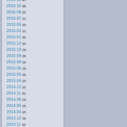
2016.10
(8)
2016.08
(2)
2016.07
(1)
2016.05
(4)
2016.02
(1)
2016.01
(6)
2015.12
(4)
2015.10
(3)
2015.09
(9)
2015.08
(3)
2015.06
(3)
2015.05
(4)
2015.04
(2)
2014.12
(2)
2014.11
(5)
2014.08
(3)
2014.05
(3)
2014.04
(2)
2013.12
(3)
2013.11
(4)