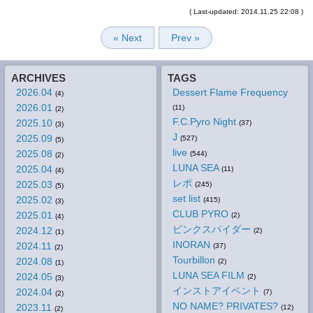
( Last-updated: 2014.11.25 22:08 )
« Next
Prev »
ARCHIVES
TAGS
2026.04
Dessert Flame Frequency
(4)
2026.01
(11)
(2)
F.C.Pyro Night
2025.10
(37)
(3)
J
2025.09
(527)
(5)
live
2025.08
(544)
(2)
LUNA SEA
2025.04
(11)
(4)
レポ
2025.03
(245)
(5)
set list
2025.02
(415)
(3)
CLUB PYRO
2025.01
(2)
(4)
ピンクスパイダー
2024.12
(2)
(1)
INORAN
2024.11
(37)
(2)
Tourbillon
2024.08
(2)
(1)
LUNA SEA FILM
2024.05
(2)
(3)
インストアイベント
2024.04
(7)
(2)
NO NAME? PRIVATES?
2023.11
(12)
(2)