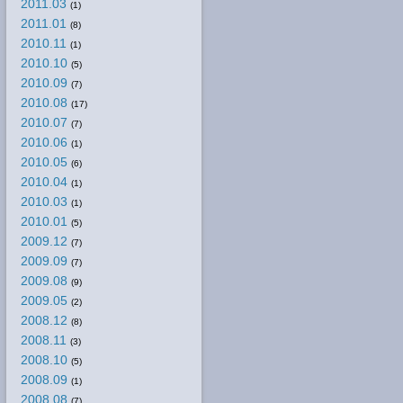
2011.03
(1)
2011.01
(8)
2010.11
(1)
2010.10
(5)
2010.09
(7)
2010.08
(17)
2010.07
(7)
2010.06
(1)
2010.05
(6)
2010.04
(1)
2010.03
(1)
2010.01
(5)
2009.12
(7)
2009.09
(7)
2009.08
(9)
2009.05
(2)
2008.12
(8)
2008.11
(3)
2008.10
(5)
2008.09
(1)
2008.08
(7)