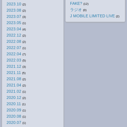
FAKE?
2023.10
(12)
(2)
ラジオ
2023.08
(0)
(2)
J MOBILE LIMITED LIVE
2023.07
(2)
(3)
2023.05
(1)
2023.04
(4)
2022.12
(2)
2022.08
(2)
2022.07
(1)
2022.04
(7)
2022.03
(5)
2021.12
(3)
2021.11
(5)
2021.08
(2)
2021.04
(2)
2021.02
(1)
2020.12
(2)
2020.11
(1)
2020.09
(1)
2020.08
(1)
2020.07
(1)