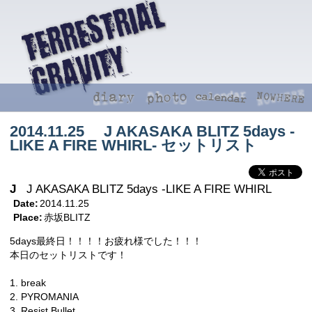
2014.11.25 J AKASAKA BLITZ 5days -
LIKE A FIRE WHIRL- セットリスト
J
J AKASAKA BLITZ 5days -LIKE A FIRE WHIRL
Date:
2014.11.25
Place:
赤坂BLITZ
5days最終日！！！！お疲れ様でした！！！
本日のセットリストです！
1. break
2. PYROMANIA
3. Resist Bullet