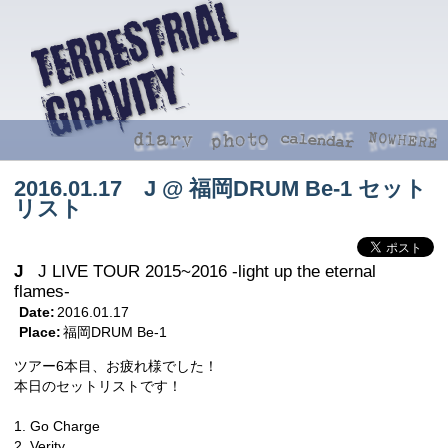
2016.01.17 J @ 福岡DRUM Be-1 セット
リスト
J
J LIVE TOUR 2015~2016 -light up the eternal
flames-
Date:
2016.01.17
Place:
福岡DRUM Be-1
ツアー6本目、お疲れ様でした！
本日のセットリストです！
1. Go Charge
2. Verity