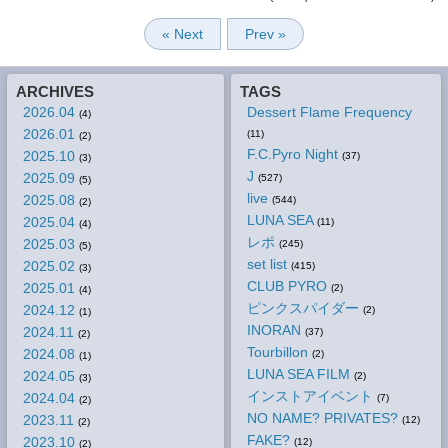
« Next
Prev »
ARCHIVES
TAGS
2026.04
Dessert Flame Frequency
(4)
2026.01
(11)
(2)
F.C.Pyro Night
2025.10
(37)
(3)
J
2025.09
(527)
(5)
live
2025.08
(544)
(2)
LUNA SEA
2025.04
(11)
(4)
レポ
2025.03
(245)
(5)
set list
2025.02
(415)
(3)
CLUB PYRO
2025.01
(2)
(4)
ピンクスパイダー
2024.12
(2)
(1)
INORAN
2024.11
(37)
(2)
Tourbillon
2024.08
(2)
(1)
LUNA SEA FILM
2024.05
(2)
(3)
インストアイベント
2024.04
(7)
(2)
NO NAME? PRIVATES?
2023.11
(12)
(2)
FAKE?
2023.10
(12)
(2)