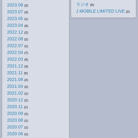
ラジオ
2023.08
(0)
(2)
J MOBILE LIMITED LIVE
2023.07
(2)
(3)
2023.05
(1)
2023.04
(4)
2022.12
(2)
2022.08
(2)
2022.07
(1)
2022.04
(7)
2022.03
(5)
2021.12
(3)
2021.11
(5)
2021.08
(2)
2021.04
(2)
2021.02
(1)
2020.12
(2)
2020.11
(1)
2020.09
(1)
2020.08
(1)
2020.07
(1)
2020.06
(1)