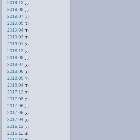
2019.12
(2)
2019.08
(2)
2019.07
(8)
2019.05
(2)
2019.04
(3)
2019.03
(1)
2019.01
(2)
2018.12
(2)
2018.08
(3)
2018.07
(7)
2018.06
(1)
2018.05
(4)
2018.04
(1)
2017.12
(2)
2017.08
(4)
2017.06
(8)
2017.05
(7)
2017.04
(1)
2016.12
(2)
2016.11
(2)