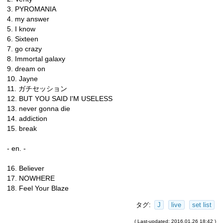
3. PYROMANIA
4. my answer
5. I know
6. Sixteen
7. go crazy
8. Immortal galaxy
9. dream on
10. Jayne
11. ガチセッション
12. BUT YOU SAID I'M USELESS
13. never gonna die
14. addiction
15. break
- en. -
16. Believer
17. NOWHERE
18. Feel Your Blaze
タグ:
J
live
set list
( Last-updated: 2016.01.26 18:42 )