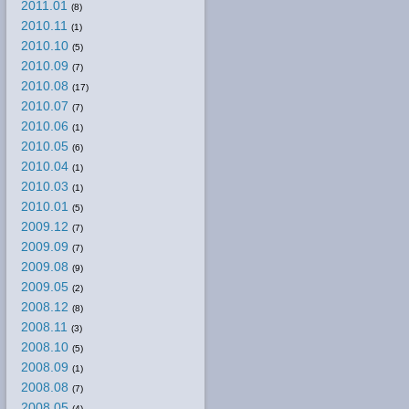
2011.01
(8)
2010.11
(1)
2010.10
(5)
2010.09
(7)
2010.08
(17)
2010.07
(7)
2010.06
(1)
2010.05
(6)
2010.04
(1)
2010.03
(1)
2010.01
(5)
2009.12
(7)
2009.09
(7)
2009.08
(9)
2009.05
(2)
2008.12
(8)
2008.11
(3)
2008.10
(5)
2008.09
(1)
2008.08
(7)
2008.05
(4)