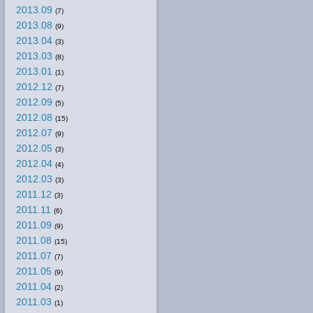
2013.09
(7)
2013.08
(9)
2013.04
(3)
2013.03
(8)
2013.01
(1)
2012.12
(7)
2012.09
(5)
2012.08
(15)
2012.07
(9)
2012.05
(3)
2012.04
(4)
2012.03
(3)
2011.12
(3)
2011.11
(6)
2011.09
(9)
2011.08
(15)
2011.07
(7)
2011.05
(9)
2011.04
(2)
2011.03
(1)