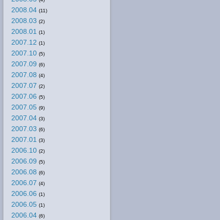
2008.04
(11)
2008.03
(2)
2008.01
(1)
2007.12
(1)
2007.10
(5)
2007.09
(6)
2007.08
(4)
2007.07
(2)
2007.06
(5)
2007.05
(9)
2007.04
(3)
2007.03
(6)
2007.01
(3)
2006.10
(2)
2006.09
(5)
2006.08
(6)
2006.07
(4)
2006.06
(1)
2006.05
(1)
2006.04
(6)