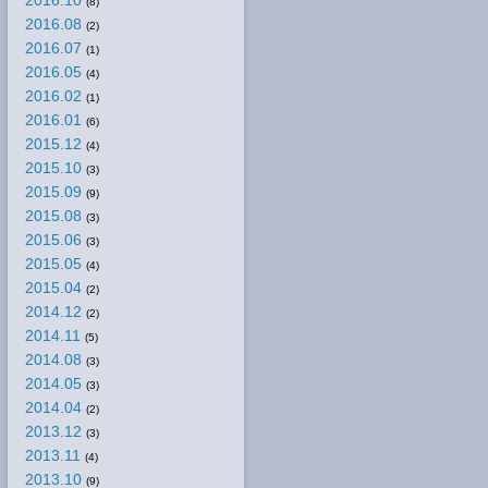
2016.10
(8)
2016.08
(2)
2016.07
(1)
2016.05
(4)
2016.02
(1)
2016.01
(6)
2015.12
(4)
2015.10
(3)
2015.09
(9)
2015.08
(3)
2015.06
(3)
2015.05
(4)
2015.04
(2)
2014.12
(2)
2014.11
(5)
2014.08
(3)
2014.05
(3)
2014.04
(2)
2013.12
(3)
2013.11
(4)
2013.10
(9)