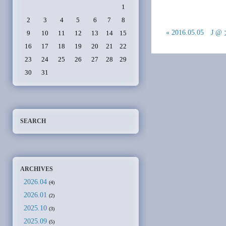
1
2
3
4
5
6
7
8
« 2016.05.05 J 
9
10
11
12
13
14
15
16
17
18
19
20
21
22
23
24
25
26
27
28
29
30
31
SEARCH
ARCHIVES
2026.04
(4)
2026.01
(2)
2025.10
(3)
2025.09
(5)