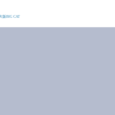
@ 大阪BIG CAT