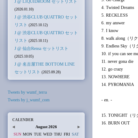
J @ LIQUIDROOM セットリスト
4. Twisted Dreams
(2026.01.10)
5. RECKLESS
J @ 渋谷CLUB QUATTRO セット
6. my answer
リスト
(2025.10.12)
7. I know
J @ 渋谷CLUB QUATTRO セット
8. walk along
リスト
(2025.10.11)
9. Endless Sk
J @ 仙台Rensa セットリスト
10. if you can see m
(2025.10.05)
11. never gona die
J @ 名古屋THE BOTTOM LINE
12. go crazy
セットリスト
(2025.09.28)
13. NOWHERE
14. PYROMANIA
Tweets by wumf_terra
Tweets by j_wumf_com
- en. -
15. TONIGHT
CALENDER
16. BURN OUT
August 2026
SUN
MON
TUE
WED
THU
FRI
SAT