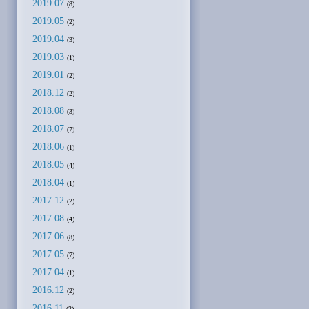
2019.07
(8)
2019.05
(2)
2019.04
(3)
2019.03
(1)
2019.01
(2)
2018.12
(2)
2018.08
(3)
2018.07
(7)
2018.06
(1)
2018.05
(4)
2018.04
(1)
2017.12
(2)
2017.08
(4)
2017.06
(8)
2017.05
(7)
2017.04
(1)
2016.12
(2)
2016.11
(2)