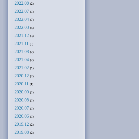
2022.08
(2)
2022.07
(1)
2022.04
(7)
2022.03
(5)
2021.12
(3)
2021.11
(5)
2021.08
(2)
2021.04
(2)
2021.02
(1)
2020.12
(2)
2020.11
(1)
2020.09
(1)
2020.08
(1)
2020.07
(1)
2020.06
(1)
2019.12
(2)
2019.08
(2)