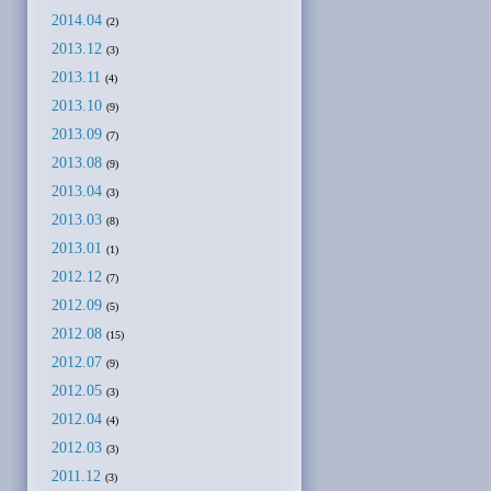
2014.04
(2)
2013.12
(3)
2013.11
(4)
2013.10
(9)
2013.09
(7)
2013.08
(9)
2013.04
(3)
2013.03
(8)
2013.01
(1)
2012.12
(7)
2012.09
(5)
2012.08
(15)
2012.07
(9)
2012.05
(3)
2012.04
(4)
2012.03
(3)
2011.12
(3)