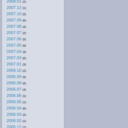
2008.01
(1)
2007.12
(1)
2007.10
(5)
2007.09
(6)
2007.08
(4)
2007.07
(2)
2007.06
(5)
2007.05
(9)
2007.04
(3)
2007.03
(6)
2007.01
(3)
2006.10
(2)
2006.09
(5)
2006.08
(6)
2006.07
(4)
2006.06
(1)
2006.05
(1)
2006.04
(6)
2006.03
(2)
2006.02
(1)
2005.12
(7)