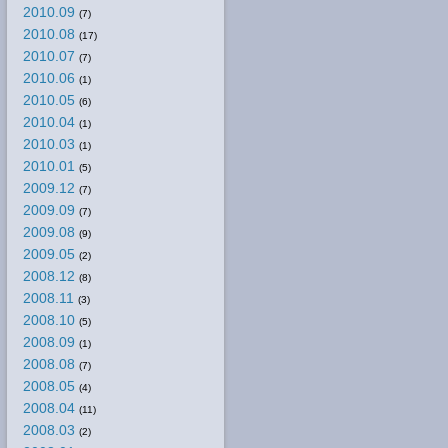
2010.09
(7)
2010.08
(17)
2010.07
(7)
2010.06
(1)
2010.05
(6)
2010.04
(1)
2010.03
(1)
2010.01
(5)
2009.12
(7)
2009.09
(7)
2009.08
(9)
2009.05
(2)
2008.12
(8)
2008.11
(3)
2008.10
(5)
2008.09
(1)
2008.08
(7)
2008.05
(4)
2008.04
(11)
2008.03
(2)