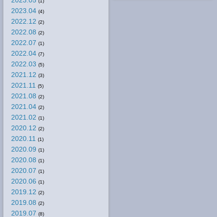
2023.05
(1)
2023.04
(4)
2022.12
(2)
2022.08
(2)
2022.07
(1)
2022.04
(7)
2022.03
(5)
2021.12
(3)
2021.11
(5)
2021.08
(2)
2021.04
(2)
2021.02
(1)
2020.12
(2)
2020.11
(1)
2020.09
(1)
2020.08
(1)
2020.07
(1)
2020.06
(1)
2019.12
(2)
2019.08
(2)
2019.07
(8)