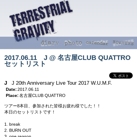
2017.06.11 J @ 名古屋CLUB QUATTRO
セットリスト
J
J 20th Anniversary Live Tour 2017 W.U.M.F.
Date:
2017.06.11
Place:
名古屋CLUB QUATTRO
ツアー8本目、参加された皆様お疲れ様でした！！
本日のセットリストです！
1. break
2. BURN OUT
3. one reason