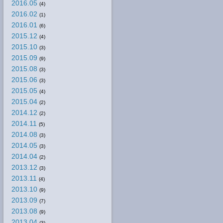
2016.05
(4)
2016.02
(1)
2016.01
(6)
2015.12
(4)
2015.10
(3)
2015.09
(9)
2015.08
(3)
2015.06
(3)
2015.05
(4)
2015.04
(2)
2014.12
(2)
2014.11
(5)
2014.08
(3)
2014.05
(3)
2014.04
(2)
2013.12
(3)
2013.11
(4)
2013.10
(9)
2013.09
(7)
2013.08
(9)
2013.04
(3)