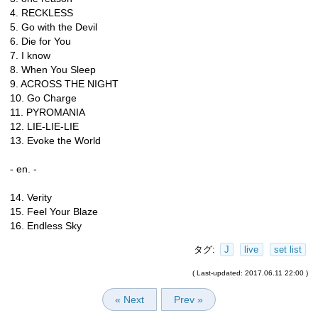
4. RECKLESS
5. Go with the Devil
6. Die for You
7. I know
8. When You Sleep
9. ACROSS THE NIGHT
10. Go Charge
11. PYROMANIA
12. LIE-LIE-LIE
13. Evoke the World
- en. -
14. Verity
15. Feel Your Blaze
16. Endless Sky
タグ:
J
live
set list
( Last-updated: 2017.06.11 22:00 )
« Next
Prev »