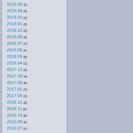
2019.05
(2)
2019.04
(3)
2019.03
(1)
2019.01
(2)
2018.12
(2)
2018.08
(3)
2018.07
(7)
2018.06
(1)
2018.05
(4)
2018.04
(1)
2017.12
(2)
2017.08
(4)
2017.06
(8)
2017.05
(7)
2017.04
(1)
2016.12
(2)
2016.11
(2)
2016.10
(8)
2016.08
(2)
2016.07
(1)