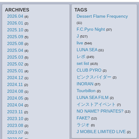
ARCHIVES
TAGS
2026.04
Dessert Flame Frequency
(4)
2026.01
(11)
(2)
F.C.Pyro Night
2025.10
(37)
(3)
J
2025.09
(527)
(5)
live
2025.08
(544)
(2)
LUNA SEA
2025.04
(11)
(4)
レポ
2025.03
(245)
(5)
set list
2025.02
(415)
(3)
CLUB PYRO
2025.01
(2)
(4)
ピンクスパイダー
2024.12
(2)
(1)
INORAN
2024.11
(37)
(2)
Tourbillon
2024.08
(2)
(1)
LUNA SEA FILM
2024.05
(2)
(3)
インストアイベント
2024.04
(7)
(2)
NO NAME? PRIVATES?
2023.11
(12)
(2)
FAKE?
2023.10
(12)
(2)
ラジオ
2023.08
(0)
(2)
J MOBILE LIMITED LIVE
2023.07
(2)
(3)