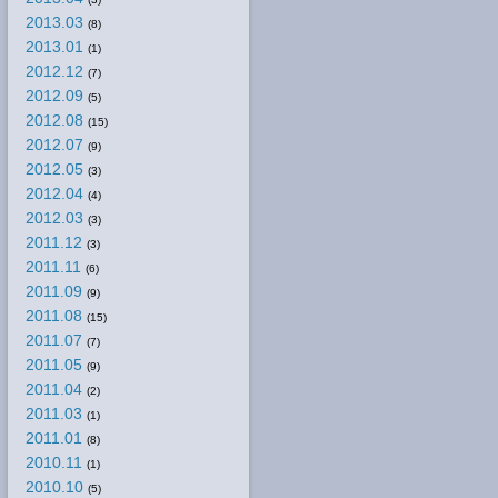
2013.03
(8)
2013.01
(1)
2012.12
(7)
2012.09
(5)
2012.08
(15)
2012.07
(9)
2012.05
(3)
2012.04
(4)
2012.03
(3)
2011.12
(3)
2011.11
(6)
2011.09
(9)
2011.08
(15)
2011.07
(7)
2011.05
(9)
2011.04
(2)
2011.03
(1)
2011.01
(8)
2010.11
(1)
2010.10
(5)