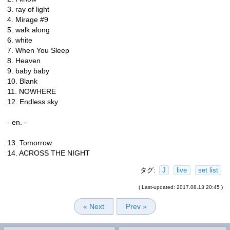
3. ray of light
4. Mirage #9
5. walk along
6. white
7. When You Sleep
8. Heaven
9. baby baby
10. Blank
11. NOWHERE
12. Endless sky
- en. -
13. Tomorrow
14. ACROSS THE NIGHT
タグ:
J
live
set list
( Last-updated: 2017.08.13 20:45 )
« Next
Prev »