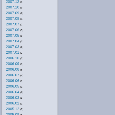
2007.12
(1)
2007.10
(5)
2007.09
(6)
2007.08
(4)
2007.07
(2)
2007.06
(5)
2007.05
(9)
2007.04
(3)
2007.03
(6)
2007.01
(3)
2006.10
(2)
2006.09
(5)
2006.08
(6)
2006.07
(4)
2006.06
(1)
2006.05
(1)
2006.04
(6)
2006.03
(2)
2006.02
(1)
2005.12
(7)
2005.09
(6)