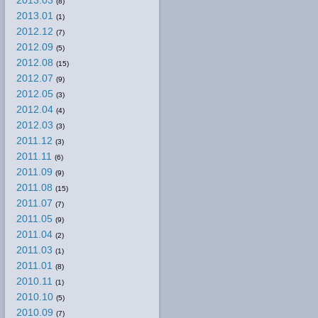
2013.03
(8)
2013.01
(1)
2012.12
(7)
2012.09
(5)
2012.08
(15)
2012.07
(9)
2012.05
(3)
2012.04
(4)
2012.03
(3)
2011.12
(3)
2011.11
(6)
2011.09
(9)
2011.08
(15)
2011.07
(7)
2011.05
(9)
2011.04
(2)
2011.03
(1)
2011.01
(8)
2010.11
(1)
2010.10
(5)
2010.09
(7)