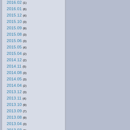
2016.02
(1)
2016.01
(6)
2015.12
(4)
2015.10
(3)
2015.09
(9)
2015.08
(3)
2015.06
(3)
2015.05
(4)
2015.04
(2)
2014.12
(2)
2014.11
(5)
2014.08
(3)
2014.05
(3)
2014.04
(2)
2013.12
(3)
2013.11
(4)
2013.10
(9)
2013.09
(7)
2013.08
(9)
2013.04
(3)