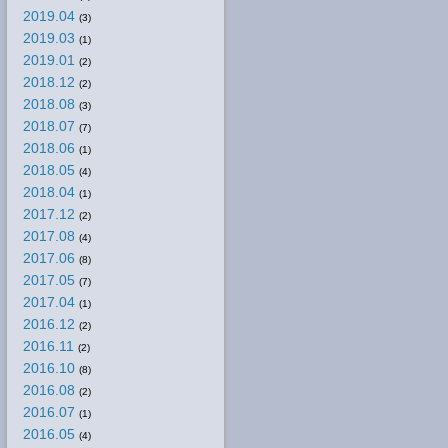
2019.04
(3)
2019.03
(1)
2019.01
(2)
2018.12
(2)
2018.08
(3)
2018.07
(7)
2018.06
(1)
2018.05
(4)
2018.04
(1)
2017.12
(2)
2017.08
(4)
2017.06
(8)
2017.05
(7)
2017.04
(1)
2016.12
(2)
2016.11
(2)
2016.10
(8)
2016.08
(2)
2016.07
(1)
2016.05
(4)