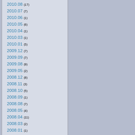
2010.08
(17)
2010.07
(7)
2010.06
(1)
2010.05
(6)
2010.04
(1)
2010.03
(1)
2010.01
(5)
2009.12
(7)
2009.09
(7)
2009.08
(9)
2009.05
(2)
2008.12
(8)
2008.11
(3)
2008.10
(5)
2008.09
(1)
2008.08
(7)
2008.05
(4)
2008.04
(11)
2008.03
(2)
2008.01
(1)