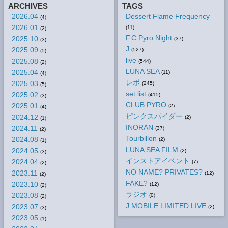
ARCHIVES
TAGS
2026.04
Dessert Flame Frequency
(4)
2026.01
(11)
(2)
F.C.Pyro Night
2025.10
(37)
(3)
J
2025.09
(527)
(5)
live
2025.08
(544)
(2)
LUNA SEA
2025.04
(11)
(4)
レポ
2025.03
(245)
(5)
set list
2025.02
(415)
(3)
CLUB PYRO
2025.01
(2)
(4)
ピンクスパイダー
2024.12
(2)
(1)
INORAN
2024.11
(37)
(2)
Tourbillon
2024.08
(2)
(1)
LUNA SEA FILM
2024.05
(2)
(3)
インストアイベント
2024.04
(7)
(2)
NO NAME? PRIVATES?
2023.11
(12)
(2)
FAKE?
2023.10
(12)
(2)
ラジオ
2023.08
(0)
(2)
J MOBILE LIMITED LIVE
2023.07
(2)
(3)
2023.05
(1)