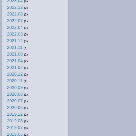
2023.04
(4)
2022.12
(2)
2022.08
(2)
2022.07
(1)
2022.04
(7)
2022.03
(5)
2021.12
(3)
2021.11
(5)
2021.08
(2)
2021.04
(2)
2021.02
(1)
2020.12
(2)
2020.11
(1)
2020.09
(1)
2020.08
(1)
2020.07
(1)
2020.06
(1)
2019.12
(2)
2019.08
(2)
2019.07
(8)
2019.05
(2)