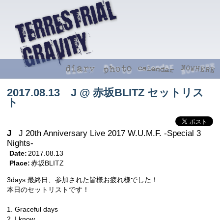
2017.08.13 J @ 赤坂BLITZ セットリス
ト
J
J 20th Anniversary Live 2017 W.U.M.F. -Special 3
Nights-
Date:
2017.08.13
Place:
赤坂BLITZ
3days 最終日、参加された皆様お疲れ様でした！
本日のセットリストです！
1. Graceful days
2. I know