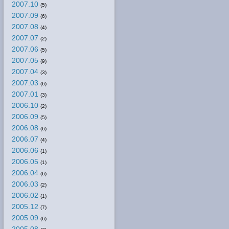
2007.10
(5)
2007.09
(6)
2007.08
(4)
2007.07
(2)
2007.06
(5)
2007.05
(9)
2007.04
(3)
2007.03
(6)
2007.01
(3)
2006.10
(2)
2006.09
(5)
2006.08
(6)
2006.07
(4)
2006.06
(1)
2006.05
(1)
2006.04
(6)
2006.03
(2)
2006.02
(1)
2005.12
(7)
2005.09
(6)