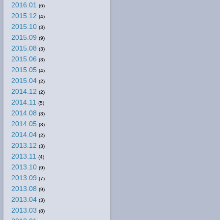
2016.01
(6)
2015.12
(4)
2015.10
(3)
2015.09
(9)
2015.08
(3)
2015.06
(3)
2015.05
(4)
2015.04
(2)
2014.12
(2)
2014.11
(5)
2014.08
(3)
2014.05
(3)
2014.04
(2)
2013.12
(3)
2013.11
(4)
2013.10
(9)
2013.09
(7)
2013.08
(9)
2013.04
(3)
2013.03
(8)