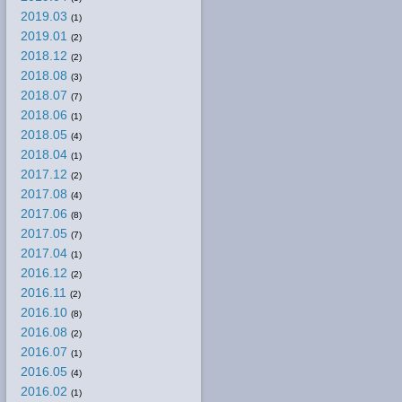
2019.03
(1)
2019.01
(2)
2018.12
(2)
2018.08
(3)
2018.07
(7)
2018.06
(1)
2018.05
(4)
2018.04
(1)
2017.12
(2)
2017.08
(4)
2017.06
(8)
2017.05
(7)
2017.04
(1)
2016.12
(2)
2016.11
(2)
2016.10
(8)
2016.08
(2)
2016.07
(1)
2016.05
(4)
2016.02
(1)