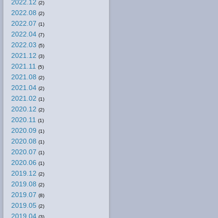
2022.12
(2)
2022.08
(2)
2022.07
(1)
2022.04
(7)
2022.03
(5)
2021.12
(3)
2021.11
(5)
2021.08
(2)
2021.04
(2)
2021.02
(1)
2020.12
(2)
2020.11
(1)
2020.09
(1)
2020.08
(1)
2020.07
(1)
2020.06
(1)
2019.12
(2)
2019.08
(2)
2019.07
(8)
2019.05
(2)
2019.04
(3)