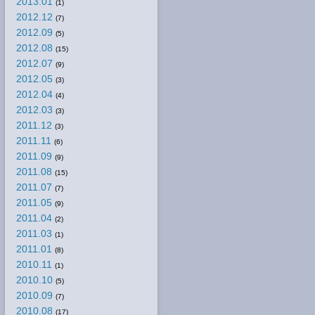
2013.01
(1)
2012.12
(7)
2012.09
(5)
2012.08
(15)
2012.07
(9)
2012.05
(3)
2012.04
(4)
2012.03
(3)
2011.12
(3)
2011.11
(6)
2011.09
(9)
2011.08
(15)
2011.07
(7)
2011.05
(9)
2011.04
(2)
2011.03
(1)
2011.01
(8)
2010.11
(1)
2010.10
(5)
2010.09
(7)
2010.08
(17)