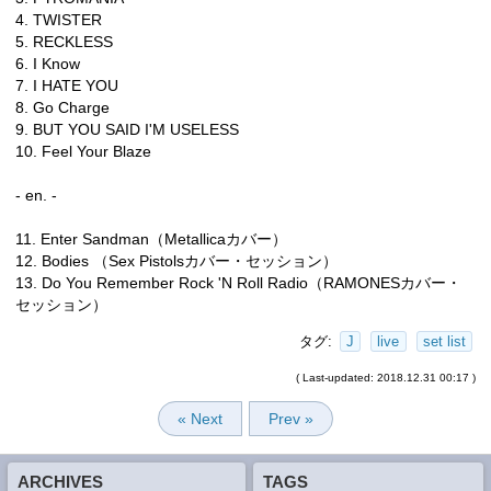
4. TWISTER
5. RECKLESS
6. I Know
7. I HATE YOU
8. Go Charge
9. BUT YOU SAID I'M USELESS
10. Feel Your Blaze
- en. -
11. Enter Sandman（Metallicaカバー）
12. Bodies （Sex Pistolsカバー・セッション）
13. Do You Remember Rock 'N Roll Radio（RAMONESカバー・
セッション）
タグ:
J
live
set list
( Last-updated: 2018.12.31 00:17 )
« Next
Prev »
ARCHIVES
TAGS