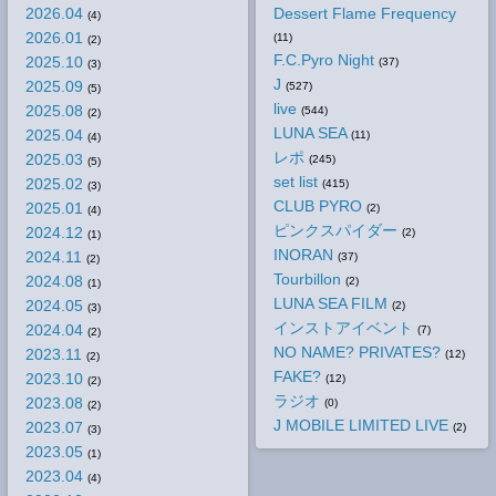
2026.04
Dessert Flame Frequency
(4)
2026.01
(11)
(2)
F.C.Pyro Night
2025.10
(37)
(3)
J
2025.09
(527)
(5)
live
2025.08
(544)
(2)
LUNA SEA
2025.04
(11)
(4)
レポ
2025.03
(245)
(5)
set list
2025.02
(415)
(3)
CLUB PYRO
2025.01
(2)
(4)
ピンクスパイダー
2024.12
(2)
(1)
INORAN
2024.11
(37)
(2)
Tourbillon
2024.08
(2)
(1)
LUNA SEA FILM
2024.05
(2)
(3)
インストアイベント
2024.04
(7)
(2)
NO NAME? PRIVATES?
2023.11
(12)
(2)
FAKE?
2023.10
(12)
(2)
ラジオ
2023.08
(0)
(2)
J MOBILE LIMITED LIVE
2023.07
(2)
(3)
2023.05
(1)
2023.04
(4)