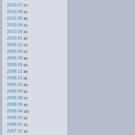
2010.07
(7)
2010.06
(1)
2010.05
(6)
2010.04
(1)
2010.03
(1)
2010.01
(5)
2009.12
(7)
2009.09
(7)
2009.08
(9)
2009.05
(2)
2008.12
(8)
2008.11
(3)
2008.10
(5)
2008.09
(1)
2008.08
(7)
2008.05
(4)
2008.04
(11)
2008.03
(2)
2008.01
(1)
2007.12
(1)