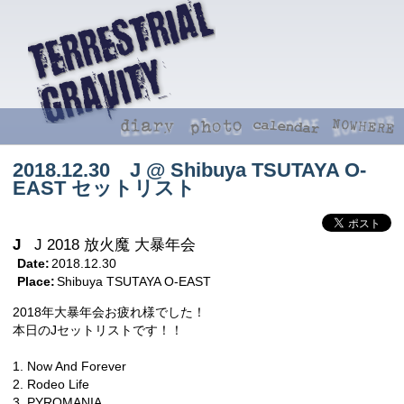
2018.12.30 J @ Shibuya TSUTAYA O-
EAST セットリスト
J
J 2018 放火魔 大暴年会
Date:
2018.12.30
Place:
Shibuya TSUTAYA O-EAST
2018年大暴年会お疲れ様でした！
本日のJセットリストです！！
1. Now And Forever
2. Rodeo Life
3. PYROMANIA