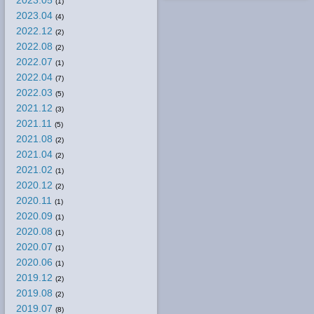
2023.05
(1)
2023.04
(4)
2022.12
(2)
2022.08
(2)
2022.07
(1)
2022.04
(7)
2022.03
(5)
2021.12
(3)
2021.11
(5)
2021.08
(2)
2021.04
(2)
2021.02
(1)
2020.12
(2)
2020.11
(1)
2020.09
(1)
2020.08
(1)
2020.07
(1)
2020.06
(1)
2019.12
(2)
2019.08
(2)
2019.07
(8)