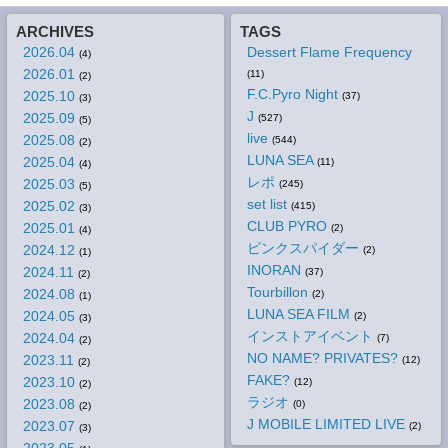
ARCHIVES
TAGS
2026.04
Dessert Flame Frequency
(4)
2026.01
(11)
(2)
F.C.Pyro Night
2025.10
(37)
(3)
J
2025.09
(527)
(5)
live
2025.08
(544)
(2)
LUNA SEA
2025.04
(11)
(4)
レポ
2025.03
(245)
(5)
set list
2025.02
(415)
(3)
CLUB PYRO
2025.01
(2)
(4)
ピンクスパイダー
2024.12
(2)
(1)
INORAN
2024.11
(37)
(2)
Tourbillon
2024.08
(2)
(1)
LUNA SEA FILM
2024.05
(2)
(3)
インストアイベント
2024.04
(7)
(2)
NO NAME? PRIVATES?
2023.11
(12)
(2)
FAKE?
2023.10
(12)
(2)
ラジオ
2023.08
(0)
(2)
J MOBILE LIMITED LIVE
2023.07
(2)
(3)