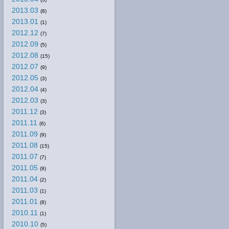
2013.03
(8)
2013.01
(1)
2012.12
(7)
2012.09
(5)
2012.08
(15)
2012.07
(9)
2012.05
(3)
2012.04
(4)
2012.03
(3)
2011.12
(3)
2011.11
(6)
2011.09
(9)
2011.08
(15)
2011.07
(7)
2011.05
(9)
2011.04
(2)
2011.03
(1)
2011.01
(8)
2010.11
(1)
2010.10
(5)