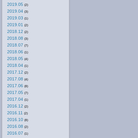
2019.05
(2)
2019.04
(3)
2019.03
(1)
2019.01
(2)
2018.12
(2)
2018.08
(3)
2018.07
(7)
2018.06
(1)
2018.05
(4)
2018.04
(1)
2017.12
(2)
2017.08
(4)
2017.06
(8)
2017.05
(7)
2017.04
(1)
2016.12
(2)
2016.11
(2)
2016.10
(8)
2016.08
(2)
2016.07
(1)