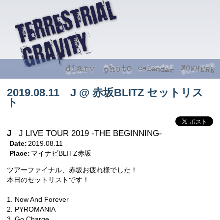
2019.08.11 J @ 赤坂BLITZ セットリス
ト
J
J LIVE TOUR 2019 -THE BEGINNING-
Date:
2019.08.11
Place:
マイナビBLITZ赤坂
ツアーファイナル、赤坂お疲れ様でした！
本日のセットリストです！
1. Now And Forever
2. PYROMANIA
3. Go Charge