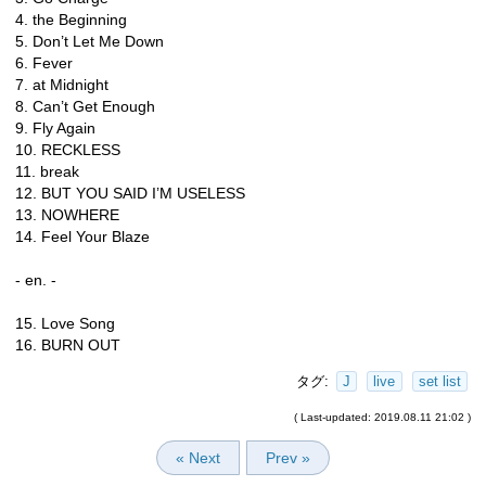
4. the Beginning
5. Don’t Let Me Down
6. Fever
7. at Midnight
8. Can’t Get Enough
9. Fly Again
10. RECKLESS
11. break
12. BUT YOU SAID I’M USELESS
13. NOWHERE
14. Feel Your Blaze
- en. -
15. Love Song
16. BURN OUT
タグ:
J
live
set list
( Last-updated: 2019.08.11 21:02 )
« Next
Prev »