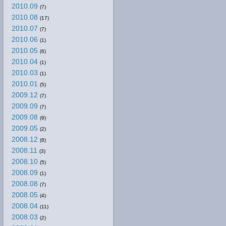
2010.09
(7)
2010.08
(17)
2010.07
(7)
2010.06
(1)
2010.05
(6)
2010.04
(1)
2010.03
(1)
2010.01
(5)
2009.12
(7)
2009.09
(7)
2009.08
(9)
2009.05
(2)
2008.12
(8)
2008.11
(3)
2008.10
(5)
2008.09
(1)
2008.08
(7)
2008.05
(4)
2008.04
(11)
2008.03
(2)