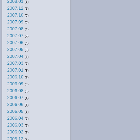
2008.01
(1)
2007.12
(1)
2007.10
(5)
2007.09
(6)
2007.08
(4)
2007.07
(2)
2007.06
(5)
2007.05
(9)
2007.04
(3)
2007.03
(6)
2007.01
(3)
2006.10
(2)
2006.09
(5)
2006.08
(6)
2006.07
(4)
2006.06
(1)
2006.05
(1)
2006.04
(6)
2006.03
(2)
2006.02
(1)
2005.12
(7)