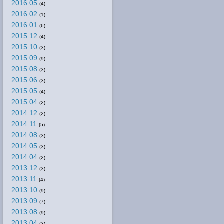
2016.05
(4)
2016.02
(1)
2016.01
(6)
2015.12
(4)
2015.10
(3)
2015.09
(9)
2015.08
(3)
2015.06
(3)
2015.05
(4)
2015.04
(2)
2014.12
(2)
2014.11
(5)
2014.08
(3)
2014.05
(3)
2014.04
(2)
2013.12
(3)
2013.11
(4)
2013.10
(9)
2013.09
(7)
2013.08
(9)
2013.04
(3)