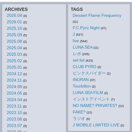
ARCHIVES
TAGS
2026.04
Dessert Flame Frequency
(4)
2026.01
(11)
(2)
F.C.Pyro Night
2025.10
(37)
(3)
J
2025.09
(527)
(5)
live
2025.08
(544)
(2)
LUNA SEA
2025.04
(11)
(4)
レポ
2025.03
(245)
(5)
set list
2025.02
(415)
(3)
CLUB PYRO
2025.01
(2)
(4)
ピンクスパイダー
2024.12
(2)
(1)
INORAN
2024.11
(37)
(2)
Tourbillon
2024.08
(2)
(1)
LUNA SEA FILM
2024.05
(2)
(3)
インストアイベント
2024.04
(7)
(2)
NO NAME? PRIVATES?
2023.11
(12)
(2)
FAKE?
2023.10
(12)
(2)
ラジオ
2023.08
(0)
(2)
J MOBILE LIMITED LIVE
2023.07
(2)
(3)