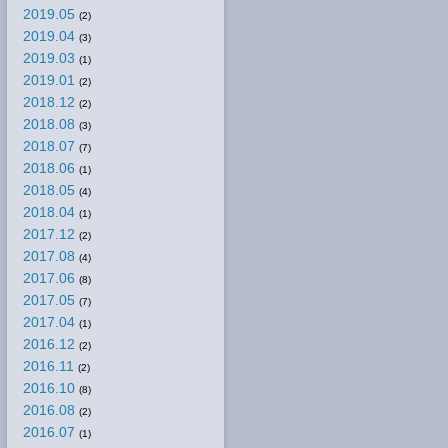
2019.05
(2)
2019.04
(3)
2019.03
(1)
2019.01
(2)
2018.12
(2)
2018.08
(3)
2018.07
(7)
2018.06
(1)
2018.05
(4)
2018.04
(1)
2017.12
(2)
2017.08
(4)
2017.06
(8)
2017.05
(7)
2017.04
(1)
2016.12
(2)
2016.11
(2)
2016.10
(8)
2016.08
(2)
2016.07
(1)