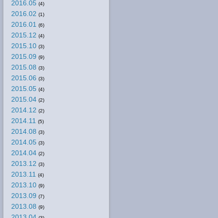
2016.05
(4)
2016.02
(1)
2016.01
(6)
2015.12
(4)
2015.10
(3)
2015.09
(9)
2015.08
(3)
2015.06
(3)
2015.05
(4)
2015.04
(2)
2014.12
(2)
2014.11
(5)
2014.08
(3)
2014.05
(3)
2014.04
(2)
2013.12
(3)
2013.11
(4)
2013.10
(9)
2013.09
(7)
2013.08
(9)
2013.04
(3)