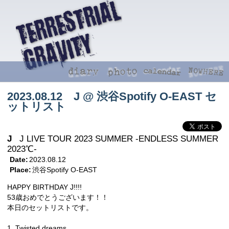
2023.08.12 J @ 渋谷Spotify O-EAST セ
ットリスト
J
J LIVE TOUR 2023 SUMMER -ENDLESS SUMMER
2023℃-
Date:
2023.08.12
Place:
渋谷Spotify O-EAST
HAPPY BIRTHDAY J!!!!
53歳おめでとうございます！！
本日のセットリストです。
1. Twisted dreams