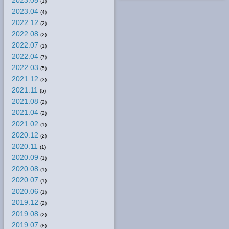
2023.05
(1)
2023.04
(4)
2022.12
(2)
2022.08
(2)
2022.07
(1)
2022.04
(7)
2022.03
(5)
2021.12
(3)
2021.11
(5)
2021.08
(2)
2021.04
(2)
2021.02
(1)
2020.12
(2)
2020.11
(1)
2020.09
(1)
2020.08
(1)
2020.07
(1)
2020.06
(1)
2019.12
(2)
2019.08
(2)
2019.07
(8)