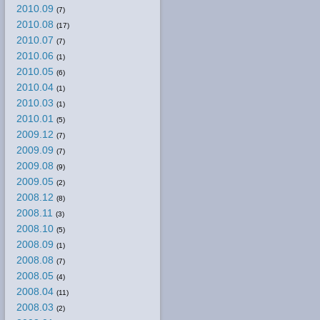
2010.09
(7)
2010.08
(17)
2010.07
(7)
2010.06
(1)
2010.05
(6)
2010.04
(1)
2010.03
(1)
2010.01
(5)
2009.12
(7)
2009.09
(7)
2009.08
(9)
2009.05
(2)
2008.12
(8)
2008.11
(3)
2008.10
(5)
2008.09
(1)
2008.08
(7)
2008.05
(4)
2008.04
(11)
2008.03
(2)