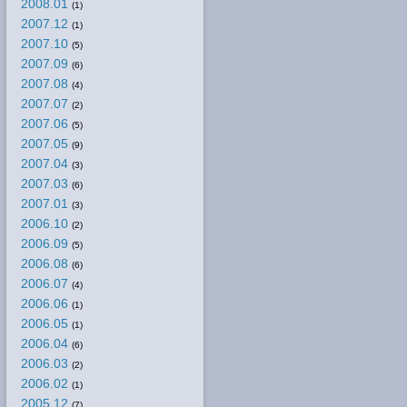
2008.01
(1)
2007.12
(1)
2007.10
(5)
2007.09
(6)
2007.08
(4)
2007.07
(2)
2007.06
(5)
2007.05
(9)
2007.04
(3)
2007.03
(6)
2007.01
(3)
2006.10
(2)
2006.09
(5)
2006.08
(6)
2006.07
(4)
2006.06
(1)
2006.05
(1)
2006.04
(6)
2006.03
(2)
2006.02
(1)
2005.12
(7)