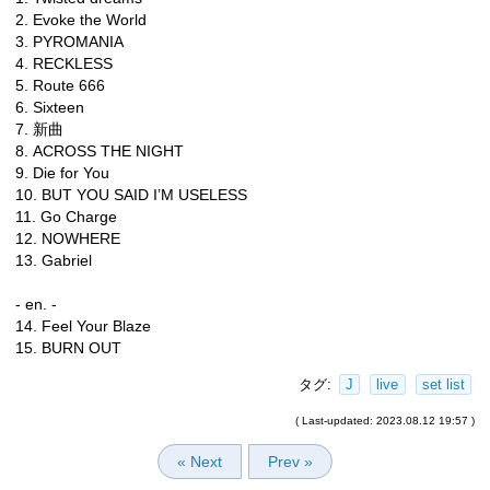
2. Evoke the World
3. PYROMANIA
4. RECKLESS
5. Route 666
6. Sixteen
7. 新曲
8. ACROSS THE NIGHT
9. Die for You
10. BUT YOU SAID I’M USELESS
11. Go Charge
12. NOWHERE
13. Gabriel
- en. -
14. Feel Your Blaze
15. BURN OUT
タグ:
J
live
set list
( Last-updated: 2023.08.12 19:57 )
« Next
Prev »