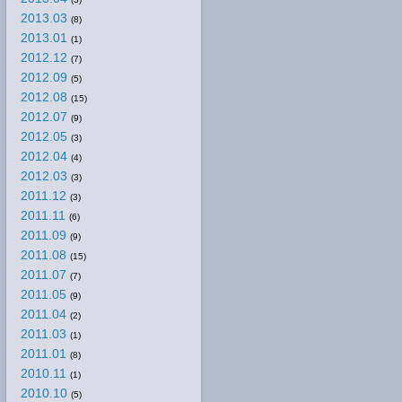
2013.03
(8)
2013.01
(1)
2012.12
(7)
2012.09
(5)
2012.08
(15)
2012.07
(9)
2012.05
(3)
2012.04
(4)
2012.03
(3)
2011.12
(3)
2011.11
(6)
2011.09
(9)
2011.08
(15)
2011.07
(7)
2011.05
(9)
2011.04
(2)
2011.03
(1)
2011.01
(8)
2010.11
(1)
2010.10
(5)