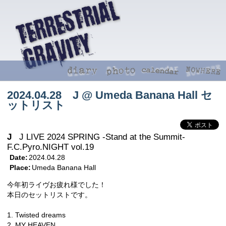
2024.04.28 J @ Umeda Banana Hall セ
ットリスト
J
J LIVE 2024 SPRING -Stand at the Summit-
F.C.Pyro.NIGHT vol.19
Date:
2024.04.28
Place:
Umeda Banana Hall
今年初ライヴお疲れ様でした！
本日のセットリストです。
1. Twisted dreams
2. MY HEAVEN