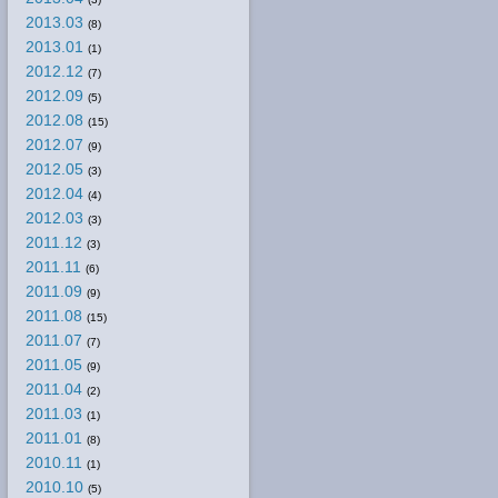
2013.03
(8)
2013.01
(1)
2012.12
(7)
2012.09
(5)
2012.08
(15)
2012.07
(9)
2012.05
(3)
2012.04
(4)
2012.03
(3)
2011.12
(3)
2011.11
(6)
2011.09
(9)
2011.08
(15)
2011.07
(7)
2011.05
(9)
2011.04
(2)
2011.03
(1)
2011.01
(8)
2010.11
(1)
2010.10
(5)