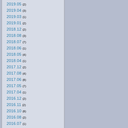
2019.05
(2)
2019.04
(3)
2019.03
(1)
2019.01
(2)
2018.12
(2)
2018.08
(3)
2018.07
(7)
2018.06
(1)
2018.05
(4)
2018.04
(1)
2017.12
(2)
2017.08
(4)
2017.06
(8)
2017.05
(7)
2017.04
(1)
2016.12
(2)
2016.11
(2)
2016.10
(8)
2016.08
(2)
2016.07
(1)