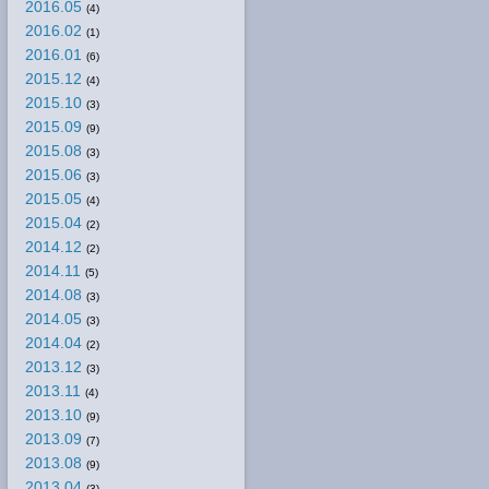
2016.05
(4)
2016.02
(1)
2016.01
(6)
2015.12
(4)
2015.10
(3)
2015.09
(9)
2015.08
(3)
2015.06
(3)
2015.05
(4)
2015.04
(2)
2014.12
(2)
2014.11
(5)
2014.08
(3)
2014.05
(3)
2014.04
(2)
2013.12
(3)
2013.11
(4)
2013.10
(9)
2013.09
(7)
2013.08
(9)
2013.04
(3)