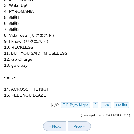
3. Wake Up!
4. PYROMANIA
5. 新曲1
6. 新曲2
7. 新曲3
8. Vida rosa（リクエスト）
9. I know（リクエスト）
10. RECKLESS
11. BUT YOU SAID I’M USELESS
12. Go Charge
13. go crazy
- en. -
14. ACROSS THE NIGHT
15. FEEL YOU BLAZE
タグ:
F.C.Pyro Night
J
live
set list
( Last-updated: 2024.04.28 20:27 )
« Next
Prev »