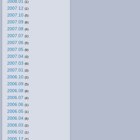
2008.01
(1)
2007.12
(1)
2007.10
(5)
2007.09
(6)
2007.08
(4)
2007.07
(2)
2007.06
(5)
2007.05
(9)
2007.04
(3)
2007.03
(6)
2007.01
(3)
2006.10
(2)
2006.09
(5)
2006.08
(6)
2006.07
(4)
2006.06
(1)
2006.05
(1)
2006.04
(6)
2006.03
(2)
2006.02
(1)
2005.12
(7)