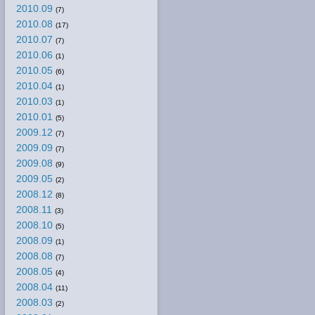
2010.09
(7)
2010.08
(17)
2010.07
(7)
2010.06
(1)
2010.05
(6)
2010.04
(1)
2010.03
(1)
2010.01
(5)
2009.12
(7)
2009.09
(7)
2009.08
(9)
2009.05
(2)
2008.12
(8)
2008.11
(3)
2008.10
(5)
2008.09
(1)
2008.08
(7)
2008.05
(4)
2008.04
(11)
2008.03
(2)