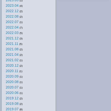
2023.05
(1)
2023.04
(4)
2022.12
(2)
2022.08
(2)
2022.07
(1)
2022.04
(7)
2022.03
(5)
2021.12
(3)
2021.11
(5)
2021.08
(2)
2021.04
(2)
2021.02
(1)
2020.12
(2)
2020.11
(1)
2020.09
(1)
2020.08
(1)
2020.07
(1)
2020.06
(1)
2019.12
(2)
2019.08
(2)
2019.07
(8)