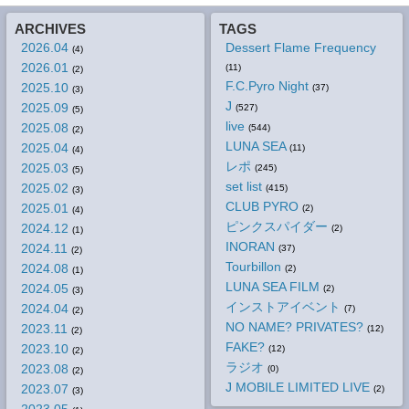
ARCHIVES
TAGS
2026.04
Dessert Flame Frequency
(4)
2026.01
(11)
(2)
F.C.Pyro Night
2025.10
(37)
(3)
J
2025.09
(527)
(5)
live
2025.08
(544)
(2)
LUNA SEA
2025.04
(11)
(4)
レポ
2025.03
(245)
(5)
set list
2025.02
(415)
(3)
CLUB PYRO
2025.01
(2)
(4)
ピンクスパイダー
2024.12
(2)
(1)
INORAN
2024.11
(37)
(2)
Tourbillon
2024.08
(2)
(1)
LUNA SEA FILM
2024.05
(2)
(3)
インストアイベント
2024.04
(7)
(2)
NO NAME? PRIVATES?
2023.11
(12)
(2)
FAKE?
2023.10
(12)
(2)
ラジオ
2023.08
(0)
(2)
J MOBILE LIMITED LIVE
2023.07
(2)
(3)