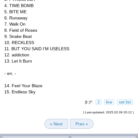
4. TIME BOMB
5. BITE ME
6. Runaway
7. Walk On
8. Field of Roses
9. Snake Beat
10. RECKLESS
11. BUT YOU SAID I’M USELESS
12. addiction
13. Let It Burn
- en. -
14. Feel Your Blaze
15. Endless Sky
タグ:
J
live
set list
( Last-updated: 2025.02.09 20:12 )
« Next
Prev »