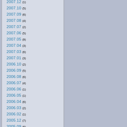
2007.12
(1)
2007.10
(5)
2007.09
(6)
2007.08
(4)
2007.07
(2)
2007.06
(5)
2007.05
(9)
2007.04
(3)
2007.03
(6)
2007.01
(3)
2006.10
(2)
2006.09
(5)
2006.08
(6)
2006.07
(4)
2006.06
(1)
2006.05
(1)
2006.04
(6)
2006.03
(2)
2006.02
(1)
2005.12
(7)
2005.09
(6)