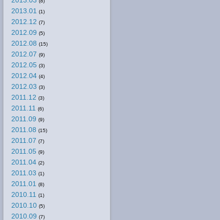
2013.03
(8)
2013.01
(1)
2012.12
(7)
2012.09
(5)
2012.08
(15)
2012.07
(9)
2012.05
(3)
2012.04
(4)
2012.03
(3)
2011.12
(3)
2011.11
(6)
2011.09
(9)
2011.08
(15)
2011.07
(7)
2011.05
(9)
2011.04
(2)
2011.03
(1)
2011.01
(8)
2010.11
(1)
2010.10
(5)
2010.09
(7)