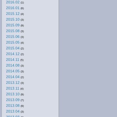
2016.02
(1)
2016.01
(6)
2015.12
(4)
2015.10
(3)
2015.09
(9)
2015.08
(3)
2015.06
(3)
2015.05
(4)
2015.04
(2)
2014.12
(2)
2014.11
(5)
2014.08
(3)
2014.05
(3)
2014.04
(2)
2013.12
(3)
2013.11
(4)
2013.10
(9)
2013.09
(7)
2013.08
(9)
2013.04
(3)