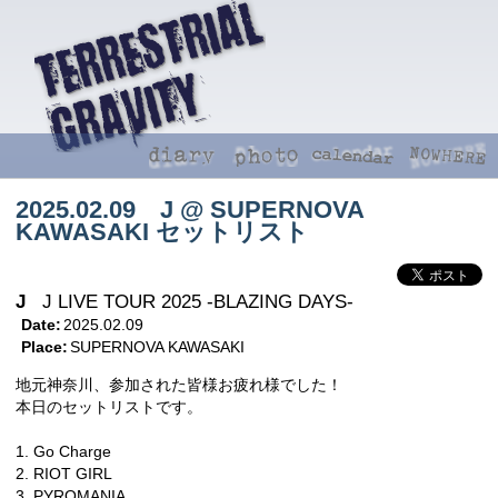
2025.02.09 J @ SUPERNOVA
KAWASAKI セットリスト
J
J LIVE TOUR 2025 -BLAZING DAYS-
Date:
2025.02.09
Place:
SUPERNOVA KAWASAKI
地元神奈川、参加された皆様お疲れ様でした！
本日のセットリストです。
1. Go Charge
2. RIOT GIRL
3. PYROMANIA