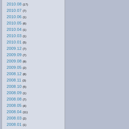
2010.08
(17)
2010.07
(7)
2010.06
(1)
2010.05
(6)
2010.04
(1)
2010.03
(1)
2010.01
(5)
2009.12
(7)
2009.09
(7)
2009.08
(9)
2009.05
(2)
2008.12
(8)
2008.11
(3)
2008.10
(5)
2008.09
(1)
2008.08
(7)
2008.05
(4)
2008.04
(11)
2008.03
(2)
2008.01
(1)