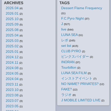
ARCHIVES
TAGS
2026.04
Dessert Flame Frequency
(4)
2026.01
(11)
(2)
F.C.Pyro Night
2025.10
(37)
(3)
J
2025.09
(527)
(5)
live
2025.08
(544)
(2)
LUNA SEA
2025.04
(11)
(4)
レポ
2025.03
(245)
(5)
set list
2025.02
(415)
(3)
CLUB PYRO
2025.01
(2)
(4)
ピンクスパイダー
2024.12
(2)
(1)
INORAN
2024.11
(37)
(2)
Tourbillon
2024.08
(2)
(1)
LUNA SEA FILM
2024.05
(2)
(3)
インストアイベント
2024.04
(7)
(2)
NO NAME? PRIVATES?
2023.11
(12)
(2)
FAKE?
2023.10
(12)
(2)
ラジオ
2023.08
(0)
(2)
J MOBILE LIMITED LIVE
2023.07
(2)
(3)
2023.05
(1)