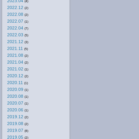
2023.04
(4)
2022.12
(2)
2022.08
(2)
2022.07
(1)
2022.04
(7)
2022.03
(5)
2021.12
(3)
2021.11
(5)
2021.08
(2)
2021.04
(2)
2021.02
(1)
2020.12
(2)
2020.11
(1)
2020.09
(1)
2020.08
(1)
2020.07
(1)
2020.06
(1)
2019.12
(2)
2019.08
(2)
2019.07
(8)
2019.05
(2)