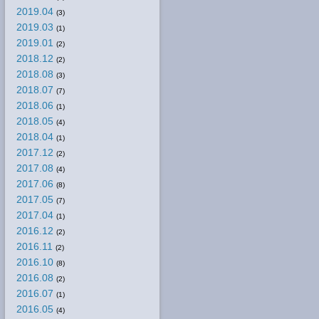
2019.04
(3)
2019.03
(1)
2019.01
(2)
2018.12
(2)
2018.08
(3)
2018.07
(7)
2018.06
(1)
2018.05
(4)
2018.04
(1)
2017.12
(2)
2017.08
(4)
2017.06
(8)
2017.05
(7)
2017.04
(1)
2016.12
(2)
2016.11
(2)
2016.10
(8)
2016.08
(2)
2016.07
(1)
2016.05
(4)