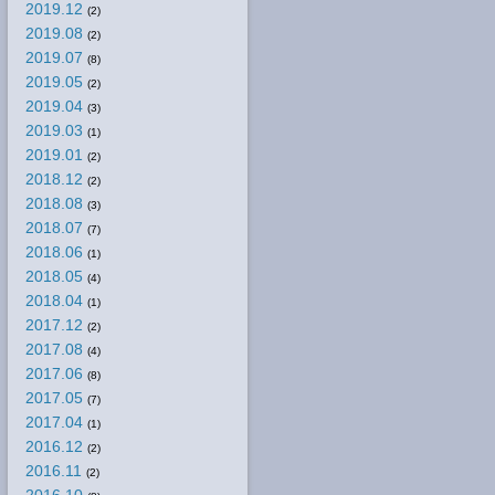
2019.12
(2)
2019.08
(2)
2019.07
(8)
2019.05
(2)
2019.04
(3)
2019.03
(1)
2019.01
(2)
2018.12
(2)
2018.08
(3)
2018.07
(7)
2018.06
(1)
2018.05
(4)
2018.04
(1)
2017.12
(2)
2017.08
(4)
2017.06
(8)
2017.05
(7)
2017.04
(1)
2016.12
(2)
2016.11
(2)