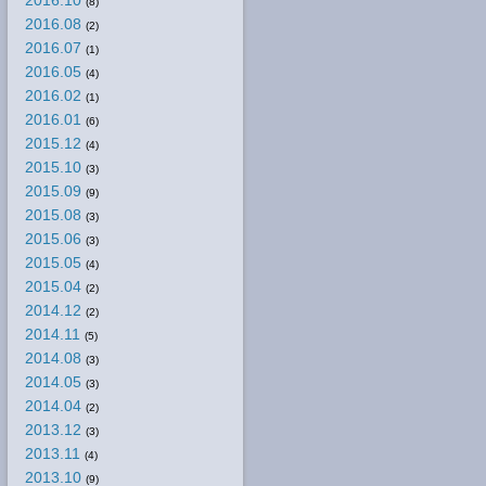
2016.10
(8)
2016.08
(2)
2016.07
(1)
2016.05
(4)
2016.02
(1)
2016.01
(6)
2015.12
(4)
2015.10
(3)
2015.09
(9)
2015.08
(3)
2015.06
(3)
2015.05
(4)
2015.04
(2)
2014.12
(2)
2014.11
(5)
2014.08
(3)
2014.05
(3)
2014.04
(2)
2013.12
(3)
2013.11
(4)
2013.10
(9)