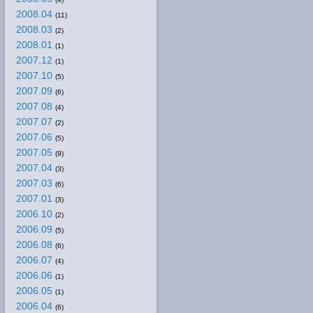
2008.04
(11)
2008.03
(2)
2008.01
(1)
2007.12
(1)
2007.10
(5)
2007.09
(6)
2007.08
(4)
2007.07
(2)
2007.06
(5)
2007.05
(9)
2007.04
(3)
2007.03
(6)
2007.01
(3)
2006.10
(2)
2006.09
(5)
2006.08
(6)
2006.07
(4)
2006.06
(1)
2006.05
(1)
2006.04
(6)