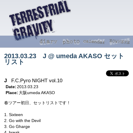
2013.03.23 J @ umeda AKASO セット
リスト
J
F.C.Pyro NIGHT vol.10
Date:
2013.03.23
Place:
大阪umeda AKASO
春ツアー初日、セットリストです！
1. Sixteen
2. Go with the Devil
3. Go Gharge
4. break