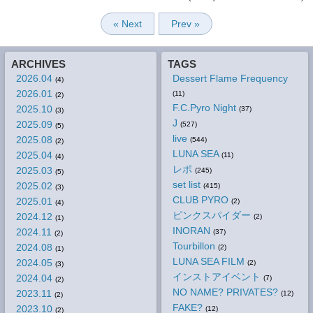
« Next
Prev »
ARCHIVES
TAGS
2026.04
Dessert Flame Frequency
(4)
2026.01
(11)
(2)
F.C.Pyro Night
2025.10
(37)
(3)
J
2025.09
(527)
(5)
live
2025.08
(544)
(2)
LUNA SEA
2025.04
(11)
(4)
レポ
2025.03
(245)
(5)
set list
2025.02
(415)
(3)
CLUB PYRO
2025.01
(2)
(4)
ピンクスパイダー
2024.12
(2)
(1)
INORAN
2024.11
(37)
(2)
Tourbillon
2024.08
(2)
(1)
LUNA SEA FILM
2024.05
(2)
(3)
インストアイベント
2024.04
(7)
(2)
NO NAME? PRIVATES?
2023.11
(12)
(2)
FAKE?
2023.10
(12)
(2)