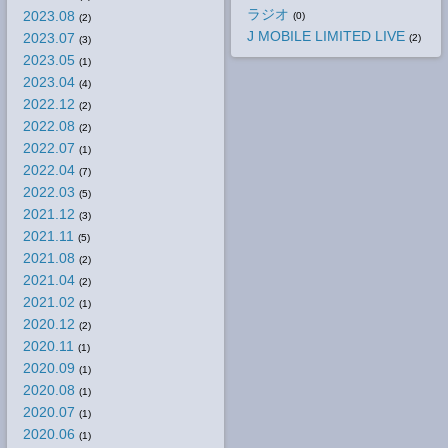
ラジオ
2023.08
(0)
(2)
J MOBILE LIMITED LIVE
2023.07
(2)
(3)
2023.05
(1)
2023.04
(4)
2022.12
(2)
2022.08
(2)
2022.07
(1)
2022.04
(7)
2022.03
(5)
2021.12
(3)
2021.11
(5)
2021.08
(2)
2021.04
(2)
2021.02
(1)
2020.12
(2)
2020.11
(1)
2020.09
(1)
2020.08
(1)
2020.07
(1)
2020.06
(1)