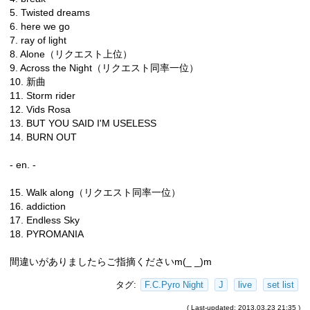
5. Twisted dreams
6. here we go
7. ray of light
8. Alone（リクエスト上位）
9. Across the Night（リクエスト同率一位）
10. 新曲
11. Storm rider
12. Vids Rosa
13. BUT YOU SAID I'M USELESS
14. BURN OUT
- en. -
15. Walk along（リクエスト同率一位）
16. addiction
17. Endless Sky
18. PYROMANIA
間違いがありましたらご指摘くださいm(_ _)m
タグ:
F.C.Pyro Night
J
live
set list
( Last-updated: 2013.03.23 21:35 )