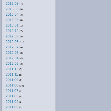
2013.09
(7)
2013.08
(9)
2013.04
(3)
2013.03
(8)
2013.01
(1)
2012.12
(7)
2012.09
(5)
2012.08
(15)
2012.07
(9)
2012.05
(3)
2012.04
(4)
2012.03
(3)
2011.12
(3)
2011.11
(6)
2011.09
(9)
2011.08
(15)
2011.07
(7)
2011.05
(9)
2011.04
(2)
2011.03
(1)