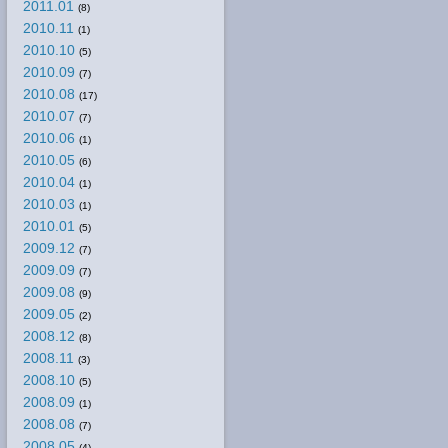
2011.01
(8)
2010.11
(1)
2010.10
(5)
2010.09
(7)
2010.08
(17)
2010.07
(7)
2010.06
(1)
2010.05
(6)
2010.04
(1)
2010.03
(1)
2010.01
(5)
2009.12
(7)
2009.09
(7)
2009.08
(9)
2009.05
(2)
2008.12
(8)
2008.11
(3)
2008.10
(5)
2008.09
(1)
2008.08
(7)
2008.05
(4)