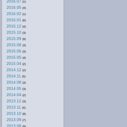
2016.07
(1)
2016.05
(4)
2016.02
(1)
2016.01
(6)
2015.12
(4)
2015.10
(3)
2015.09
(9)
2015.08
(3)
2015.06
(3)
2015.05
(4)
2015.04
(2)
2014.12
(2)
2014.11
(5)
2014.08
(3)
2014.05
(3)
2014.04
(2)
2013.12
(3)
2013.11
(4)
2013.10
(9)
2013.09
(7)
2013.08
(9)