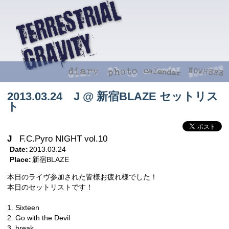
2013.03.24 J @ 新宿BLAZE セットリス
ト
J
F.C.Pyro NIGHT vol.10
Date:
2013.03.24
Place:
新宿BLAZE
本日のライヴ参加された皆様お疲れ様でした！
本日のセットリストです！
1. Sixteen
2. Go with the Devil
3. break