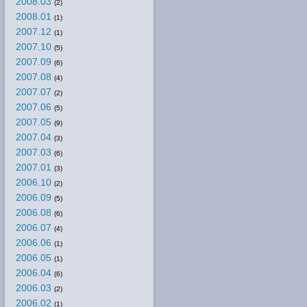
2008.03
(2)
2008.01
(1)
2007.12
(1)
2007.10
(5)
2007.09
(6)
2007.08
(4)
2007.07
(2)
2007.06
(5)
2007.05
(9)
2007.04
(3)
2007.03
(6)
2007.01
(3)
2006.10
(2)
2006.09
(5)
2006.08
(6)
2006.07
(4)
2006.06
(1)
2006.05
(1)
2006.04
(6)
2006.03
(2)
2006.02
(1)