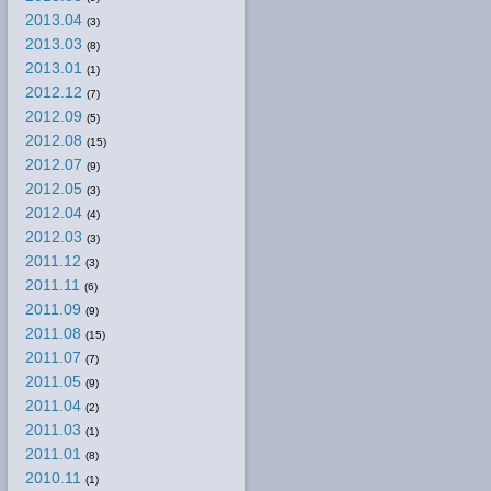
2013.04
(3)
2013.03
(8)
2013.01
(1)
2012.12
(7)
2012.09
(5)
2012.08
(15)
2012.07
(9)
2012.05
(3)
2012.04
(4)
2012.03
(3)
2011.12
(3)
2011.11
(6)
2011.09
(9)
2011.08
(15)
2011.07
(7)
2011.05
(9)
2011.04
(2)
2011.03
(1)
2011.01
(8)
2010.11
(1)