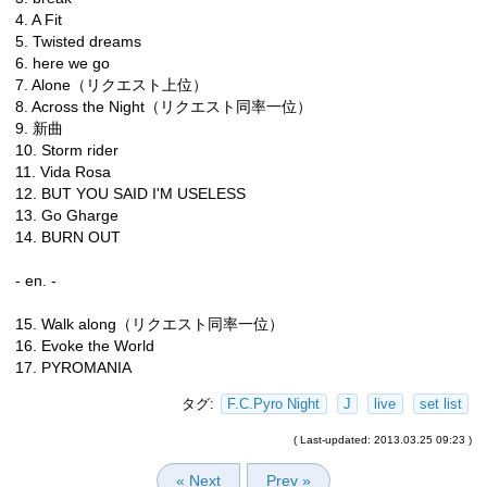
4. A Fit
5. Twisted dreams
6. here we go
7. Alone（リクエスト上位）
8. Across the Night（リクエスト同率一位）
9. 新曲
10. Storm rider
11. Vida Rosa
12. BUT YOU SAID I'M USELESS
13. Go Gharge
14. BURN OUT
- en. -
15. Walk along（リクエスト同率一位）
16. Evoke the World
17. PYROMANIA
タグ:
F.C.Pyro Night
J
live
set list
( Last-updated: 2013.03.25 09:23 )
« Next
Prev »