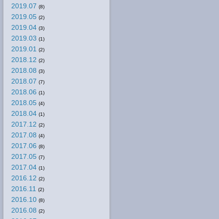
2019.07
(8)
2019.05
(2)
2019.04
(3)
2019.03
(1)
2019.01
(2)
2018.12
(2)
2018.08
(3)
2018.07
(7)
2018.06
(1)
2018.05
(4)
2018.04
(1)
2017.12
(2)
2017.08
(4)
2017.06
(8)
2017.05
(7)
2017.04
(1)
2016.12
(2)
2016.11
(2)
2016.10
(8)
2016.08
(2)