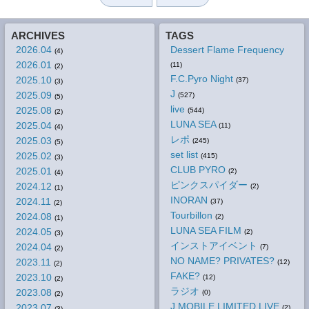
ARCHIVES
TAGS
2026.04
Dessert Flame Frequency
(4)
2026.01
(11)
(2)
F.C.Pyro Night
2025.10
(37)
(3)
J
2025.09
(527)
(5)
live
2025.08
(544)
(2)
LUNA SEA
2025.04
(11)
(4)
レポ
2025.03
(245)
(5)
set list
2025.02
(415)
(3)
CLUB PYRO
2025.01
(2)
(4)
ピンクスパイダー
2024.12
(2)
(1)
INORAN
2024.11
(37)
(2)
Tourbillon
2024.08
(2)
(1)
LUNA SEA FILM
2024.05
(2)
(3)
インストアイベント
2024.04
(7)
(2)
NO NAME? PRIVATES?
2023.11
(12)
(2)
FAKE?
2023.10
(12)
(2)
ラジオ
2023.08
(0)
(2)
J MOBILE LIMITED LIVE
2023.07
(2)
(3)