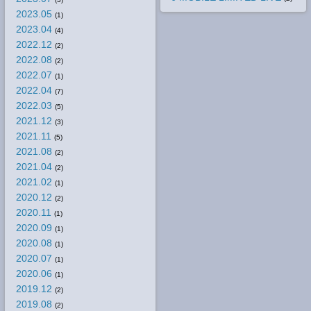
2023.05
(1)
2023.04
(4)
2022.12
(2)
2022.08
(2)
2022.07
(1)
2022.04
(7)
2022.03
(5)
2021.12
(3)
2021.11
(5)
2021.08
(2)
2021.04
(2)
2021.02
(1)
2020.12
(2)
2020.11
(1)
2020.09
(1)
2020.08
(1)
2020.07
(1)
2020.06
(1)
2019.12
(2)
2019.08
(2)