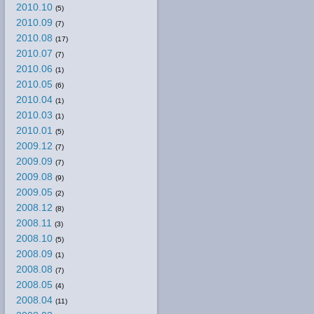
2010.10
(5)
2010.09
(7)
2010.08
(17)
2010.07
(7)
2010.06
(1)
2010.05
(6)
2010.04
(1)
2010.03
(1)
2010.01
(5)
2009.12
(7)
2009.09
(7)
2009.08
(9)
2009.05
(2)
2008.12
(8)
2008.11
(3)
2008.10
(5)
2008.09
(1)
2008.08
(7)
2008.05
(4)
2008.04
(11)