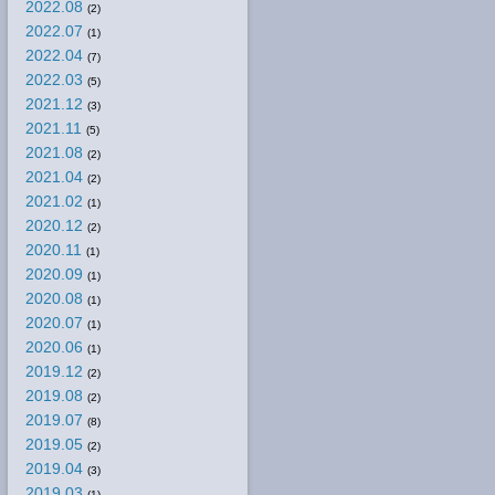
2022.08
(2)
2022.07
(1)
2022.04
(7)
2022.03
(5)
2021.12
(3)
2021.11
(5)
2021.08
(2)
2021.04
(2)
2021.02
(1)
2020.12
(2)
2020.11
(1)
2020.09
(1)
2020.08
(1)
2020.07
(1)
2020.06
(1)
2019.12
(2)
2019.08
(2)
2019.07
(8)
2019.05
(2)
2019.04
(3)
2019.03
(1)