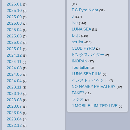
2026.01
(11)
(2)
F.C.Pyro Night
2025.10
(37)
(3)
J
2025.09
(527)
(5)
live
2025.08
(544)
(2)
LUNA SEA
2025.04
(11)
(4)
レポ
2025.03
(245)
(5)
set list
2025.02
(415)
(3)
CLUB PYRO
2025.01
(2)
(4)
ピンクスパイダー
2024.12
(2)
(1)
INORAN
2024.11
(37)
(2)
Tourbillon
2024.08
(2)
(1)
LUNA SEA FILM
2024.05
(2)
(3)
インストアイベント
2024.04
(7)
(2)
NO NAME? PRIVATES?
2023.11
(12)
(2)
FAKE?
2023.10
(12)
(2)
ラジオ
2023.08
(0)
(2)
J MOBILE LIMITED LIVE
2023.07
(2)
(3)
2023.05
(1)
2023.04
(4)
2022.12
(2)