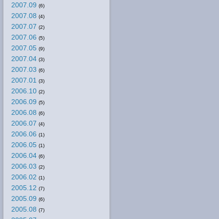
2007.09
(6)
2007.08
(4)
2007.07
(2)
2007.06
(5)
2007.05
(9)
2007.04
(3)
2007.03
(6)
2007.01
(3)
2006.10
(2)
2006.09
(5)
2006.08
(6)
2006.07
(4)
2006.06
(1)
2006.05
(1)
2006.04
(6)
2006.03
(2)
2006.02
(1)
2005.12
(7)
2005.09
(6)
2005.08
(7)