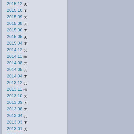
2015.12
(4)
2015.10
(3)
2015.09
(9)
2015.08
(3)
2015.06
(3)
2015.05
(4)
2015.04
(2)
2014.12
(2)
2014.11
(5)
2014.08
(3)
2014.05
(3)
2014.04
(2)
2013.12
(3)
2013.11
(4)
2013.10
(9)
2013.09
(7)
2013.08
(9)
2013.04
(3)
2013.03
(8)
2013.01
(1)