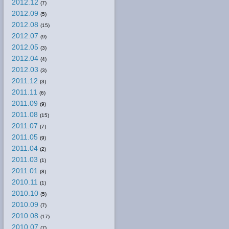
2012.12
(7)
2012.09
(5)
2012.08
(15)
2012.07
(9)
2012.05
(3)
2012.04
(4)
2012.03
(3)
2011.12
(3)
2011.11
(6)
2011.09
(9)
2011.08
(15)
2011.07
(7)
2011.05
(9)
2011.04
(2)
2011.03
(1)
2011.01
(8)
2010.11
(1)
2010.10
(5)
2010.09
(7)
2010.08
(17)
2010.07
(7)