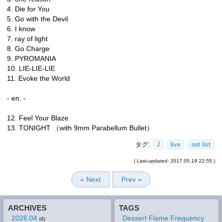
4. Die for You
5. Go with the Devil
6. I know
7. ray of light
8. Go Charge
9. PYROMANIA
10. LIE-LIE-LIE
11. Evoke the World
- en. -
12. Feel Your Blaze
13. TONIGHT （with 9mm Parabellum Bullet）
タグ:
J
live
set list
( Last-updated: 2017.05.19 22:55 )
« Next
Prev »
ARCHIVES
TAGS
2026.04
Dessert Flame Frequency
(4)