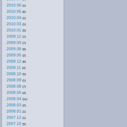
2010.06
(1)
2010.05
(6)
2010.04
(1)
2010.03
(1)
2010.01
(5)
2009.12
(7)
2009.09
(7)
2009.08
(9)
2009.05
(2)
2008.12
(8)
2008.11
(3)
2008.10
(5)
2008.09
(1)
2008.08
(7)
2008.05
(4)
2008.04
(11)
2008.03
(2)
2008.01
(1)
2007.12
(1)
2007.10
(5)