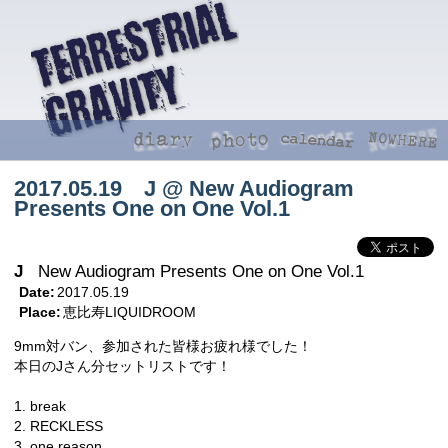
2017.05.19 J @ New Audiogram
Presents One on One Vol.1
J
New Audiogram Presents One on One Vol.1
Date:
2017.05.19
Place:
恵比寿LIQUIDROOM
9mm対バン、参加された皆様お疲れ様でした！
本日のJさん分セットリストです！
1. break
2. RECKLESS
3. one reason