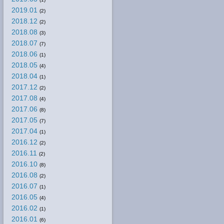
2019.01
(2)
2018.12
(2)
2018.08
(3)
2018.07
(7)
2018.06
(1)
2018.05
(4)
2018.04
(1)
2017.12
(2)
2017.08
(4)
2017.06
(8)
2017.05
(7)
2017.04
(1)
2016.12
(2)
2016.11
(2)
2016.10
(8)
2016.08
(2)
2016.07
(1)
2016.05
(4)
2016.02
(1)
2016.01
(6)