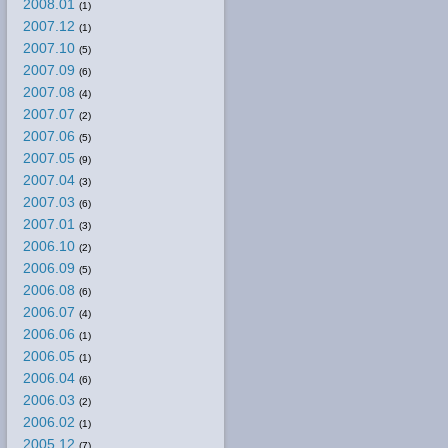
2008.01
(1)
2007.12
(1)
2007.10
(5)
2007.09
(6)
2007.08
(4)
2007.07
(2)
2007.06
(5)
2007.05
(9)
2007.04
(3)
2007.03
(6)
2007.01
(3)
2006.10
(2)
2006.09
(5)
2006.08
(6)
2006.07
(4)
2006.06
(1)
2006.05
(1)
2006.04
(6)
2006.03
(2)
2006.02
(1)
2005.12
(7)