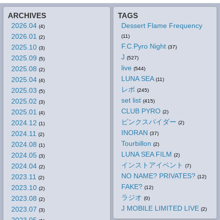
ARCHIVES
TAGS
2026.04
Dessert Flame Frequency
(4)
2026.01
(11)
(2)
F.C.Pyro Night
2025.10
(37)
(3)
J
2025.09
(527)
(5)
live
2025.08
(544)
(2)
LUNA SEA
2025.04
(11)
(4)
レポ
2025.03
(245)
(5)
set list
2025.02
(415)
(3)
CLUB PYRO
2025.01
(2)
(4)
ピンクスパイダー
2024.12
(2)
(1)
INORAN
2024.11
(37)
(2)
Tourbillon
2024.08
(2)
(1)
LUNA SEA FILM
2024.05
(2)
(3)
インストアイベント
2024.04
(7)
(2)
NO NAME? PRIVATES?
2023.11
(12)
(2)
FAKE?
2023.10
(12)
(2)
ラジオ
2023.08
(0)
(2)
J MOBILE LIMITED LIVE
2023.07
(2)
(3)