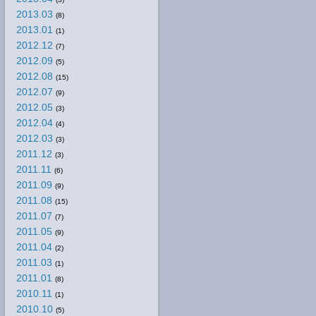
2013.03
(8)
2013.01
(1)
2012.12
(7)
2012.09
(5)
2012.08
(15)
2012.07
(9)
2012.05
(3)
2012.04
(4)
2012.03
(3)
2011.12
(3)
2011.11
(6)
2011.09
(9)
2011.08
(15)
2011.07
(7)
2011.05
(9)
2011.04
(2)
2011.03
(1)
2011.01
(8)
2010.11
(1)
2010.10
(5)