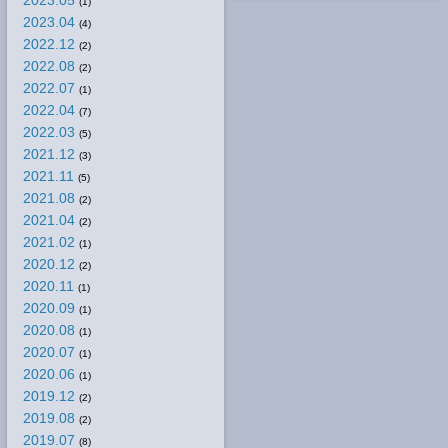
2023.05
(1)
2023.04
(4)
2022.12
(2)
2022.08
(2)
2022.07
(1)
2022.04
(7)
2022.03
(5)
2021.12
(3)
2021.11
(5)
2021.08
(2)
2021.04
(2)
2021.02
(1)
2020.12
(2)
2020.11
(1)
2020.09
(1)
2020.08
(1)
2020.07
(1)
2020.06
(1)
2019.12
(2)
2019.08
(2)
2019.07
(8)