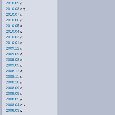
2010.09
(7)
2010.08
(17)
2010.07
(7)
2010.06
(1)
2010.05
(6)
2010.04
(1)
2010.03
(1)
2010.01
(5)
2009.12
(7)
2009.09
(7)
2009.08
(9)
2009.05
(2)
2008.12
(8)
2008.11
(3)
2008.10
(5)
2008.09
(1)
2008.08
(7)
2008.05
(4)
2008.04
(11)
2008.03
(2)