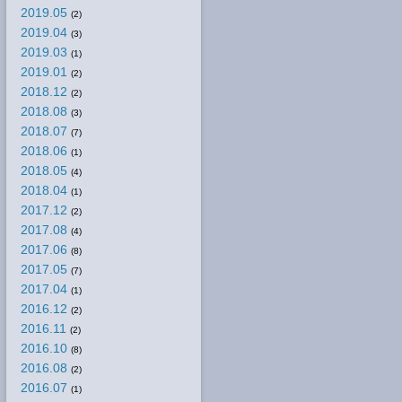
2019.05
(2)
2019.04
(3)
2019.03
(1)
2019.01
(2)
2018.12
(2)
2018.08
(3)
2018.07
(7)
2018.06
(1)
2018.05
(4)
2018.04
(1)
2017.12
(2)
2017.08
(4)
2017.06
(8)
2017.05
(7)
2017.04
(1)
2016.12
(2)
2016.11
(2)
2016.10
(8)
2016.08
(2)
2016.07
(1)