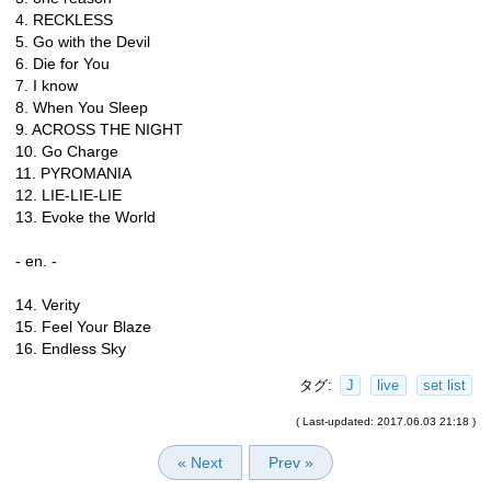
4. RECKLESS
5. Go with the Devil
6. Die for You
7. I know
8. When You Sleep
9. ACROSS THE NIGHT
10. Go Charge
11. PYROMANIA
12. LIE-LIE-LIE
13. Evoke the World
- en. -
14. Verity
15. Feel Your Blaze
16. Endless Sky
タグ:
J
live
set list
( Last-updated: 2017.06.03 21:18 )
« Next
Prev »