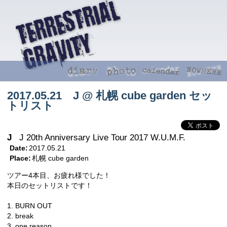
2017.05.21 J @ 札幌 cube garden セッ
トリスト
J
J 20th Anniversary Live Tour 2017 W.U.M.F.
Date:
2017.05.21
Place:
札幌 cube garden
ツアー4本目、お疲れ様でした！
本日のセットリストです！
1. BURN OUT
2. break
3. one reason