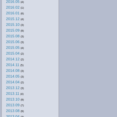
2016.05
(4)
2016.02
(1)
2016.01
(6)
2015.12
(4)
2015.10
(3)
2015.09
(9)
2015.08
(3)
2015.06
(3)
2015.05
(4)
2015.04
(2)
2014.12
(2)
2014.11
(5)
2014.08
(3)
2014.05
(3)
2014.04
(2)
2013.12
(3)
2013.11
(4)
2013.10
(9)
2013.09
(7)
2013.08
(9)
2013.04
(3)