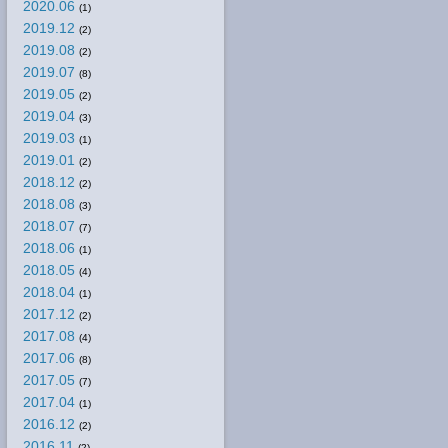
2020.06
(1)
2019.12
(2)
2019.08
(2)
2019.07
(8)
2019.05
(2)
2019.04
(3)
2019.03
(1)
2019.01
(2)
2018.12
(2)
2018.08
(3)
2018.07
(7)
2018.06
(1)
2018.05
(4)
2018.04
(1)
2017.12
(2)
2017.08
(4)
2017.06
(8)
2017.05
(7)
2017.04
(1)
2016.12
(2)
2016.11
(2)