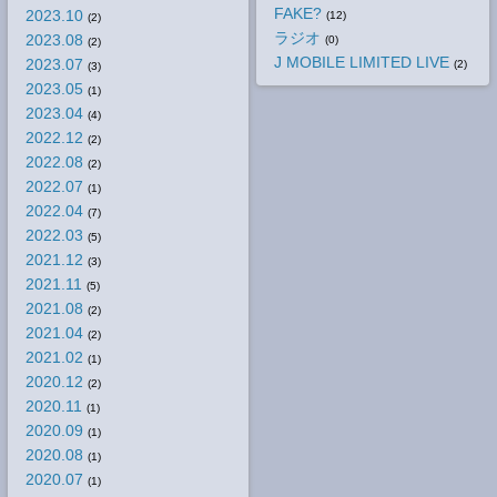
FAKE?
2023.10
(12)
(2)
ラジオ
2023.08
(0)
(2)
J MOBILE LIMITED LIVE
2023.07
(2)
(3)
2023.05
(1)
2023.04
(4)
2022.12
(2)
2022.08
(2)
2022.07
(1)
2022.04
(7)
2022.03
(5)
2021.12
(3)
2021.11
(5)
2021.08
(2)
2021.04
(2)
2021.02
(1)
2020.12
(2)
2020.11
(1)
2020.09
(1)
2020.08
(1)
2020.07
(1)