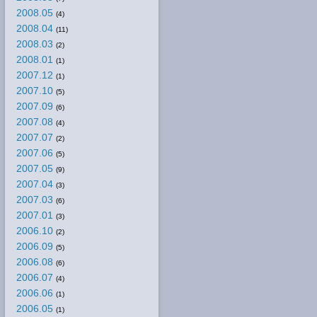
2008.05
(4)
2008.04
(11)
2008.03
(2)
2008.01
(1)
2007.12
(1)
2007.10
(5)
2007.09
(6)
2007.08
(4)
2007.07
(2)
2007.06
(5)
2007.05
(9)
2007.04
(3)
2007.03
(6)
2007.01
(3)
2006.10
(2)
2006.09
(5)
2006.08
(6)
2006.07
(4)
2006.06
(1)
2006.05
(1)