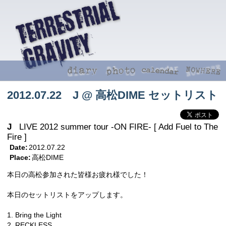
2012.07.22 J @ 高松DIME セットリスト
J
LIVE 2012 summer tour -ON FIRE- [ Add Fuel to The
Fire ]
Date:
2012.07.22
Place:
高松DIME
本日の高松参加された皆様お疲れ様でした！
本日のセットリストをアップします。
1. Bring the Light
2. RECKLESS