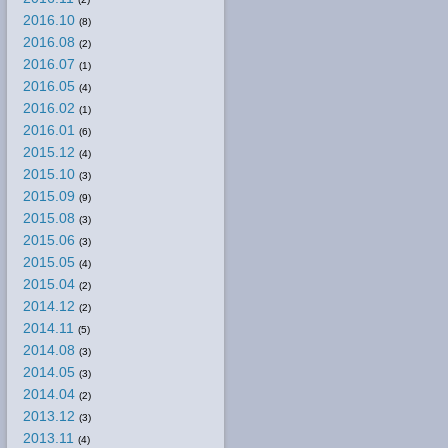
2016.10
(8)
2016.08
(2)
2016.07
(1)
2016.05
(4)
2016.02
(1)
2016.01
(6)
2015.12
(4)
2015.10
(3)
2015.09
(9)
2015.08
(3)
2015.06
(3)
2015.05
(4)
2015.04
(2)
2014.12
(2)
2014.11
(5)
2014.08
(3)
2014.05
(3)
2014.04
(2)
2013.12
(3)
2013.11
(4)