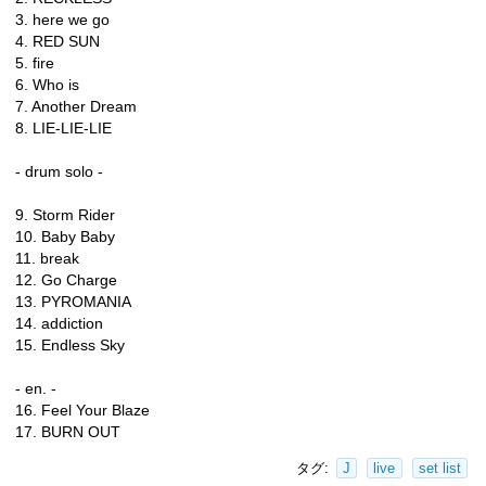
3. here we go
4. RED SUN
5. fire
6. Who is
7. Another Dream
8. LIE-LIE-LIE
- drum solo -
9. Storm Rider
10. Baby Baby
11. break
12. Go Charge
13. PYROMANIA
14. addiction
15. Endless Sky
- en. -
16. Feel Your Blaze
17. BURN OUT
タグ:
J
live
set list