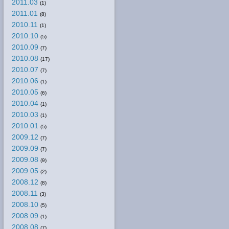
2011.03
(1)
2011.01
(8)
2010.11
(1)
2010.10
(5)
2010.09
(7)
2010.08
(17)
2010.07
(7)
2010.06
(1)
2010.05
(6)
2010.04
(1)
2010.03
(1)
2010.01
(5)
2009.12
(7)
2009.09
(7)
2009.08
(9)
2009.05
(2)
2008.12
(8)
2008.11
(3)
2008.10
(5)
2008.09
(1)
2008.08
(7)