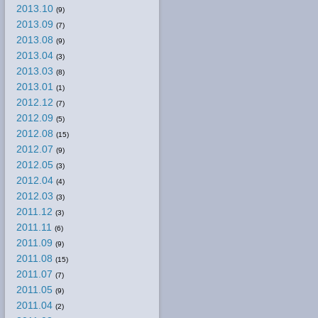
2013.10
(9)
2013.09
(7)
2013.08
(9)
2013.04
(3)
2013.03
(8)
2013.01
(1)
2012.12
(7)
2012.09
(5)
2012.08
(15)
2012.07
(9)
2012.05
(3)
2012.04
(4)
2012.03
(3)
2011.12
(3)
2011.11
(6)
2011.09
(9)
2011.08
(15)
2011.07
(7)
2011.05
(9)
2011.04
(2)