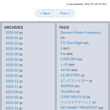
( Last-updated: 2012.07.29 07:58 )
« Next
Prev »
ARCHIVES
TAGS
2026.04
Dessert Flame Frequency
(4)
2026.01
(11)
(2)
F.C.Pyro Night
2025.10
(37)
(3)
J
2025.09
(527)
(5)
live
2025.08
(544)
(2)
LUNA SEA
2025.04
(11)
(4)
レポ
2025.03
(245)
(5)
set list
2025.02
(415)
(3)
CLUB PYRO
2025.01
(2)
(4)
ピンクスパイダー
2024.12
(2)
(1)
INORAN
2024.11
(37)
(2)
Tourbillon
2024.08
(2)
(1)
LUNA SEA FILM
2024.05
(2)
(3)
インストアイベント
2024.04
(7)
(2)
NO NAME? PRIVATES?
2023.11
(12)
(2)