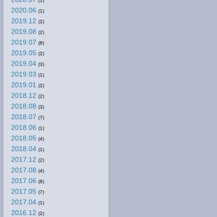
(1)
2020.06
(1)
2019.12
(2)
2019.08
(2)
2019.07
(8)
2019.05
(2)
2019.04
(3)
2019.03
(1)
2019.01
(2)
2018.12
(2)
2018.08
(3)
2018.07
(7)
2018.06
(1)
2018.05
(4)
2018.04
(1)
2017.12
(2)
2017.08
(4)
2017.06
(8)
2017.05
(7)
2017.04
(1)
2016.12
(2)