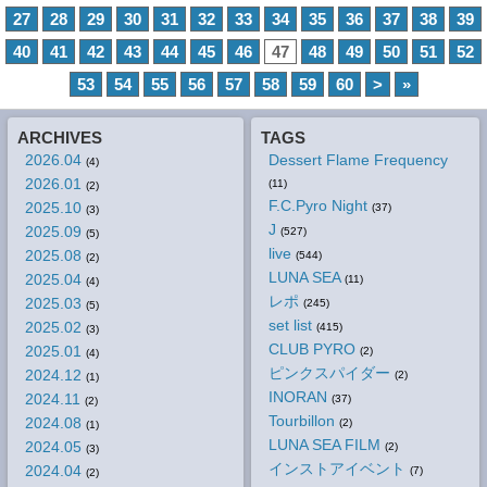
27
28
29
30
31
32
33
34
35
36
37
38
39
40
41
42
43
44
45
46
47
48
49
50
51
52
53
54
55
56
57
58
59
60
>
»
ARCHIVES
TAGS
2026.04
Dessert Flame Frequency
(4)
2026.01
(11)
(2)
F.C.Pyro Night
2025.10
(37)
(3)
J
2025.09
(527)
(5)
live
2025.08
(544)
(2)
LUNA SEA
2025.04
(11)
(4)
レポ
2025.03
(245)
(5)
set list
2025.02
(415)
(3)
CLUB PYRO
2025.01
(2)
(4)
ピンクスパイダー
2024.12
(2)
(1)
INORAN
2024.11
(37)
(2)
Tourbillon
2024.08
(2)
(1)
LUNA SEA FILM
2024.05
(2)
(3)
インストアイベント
2024.04
(7)
(2)