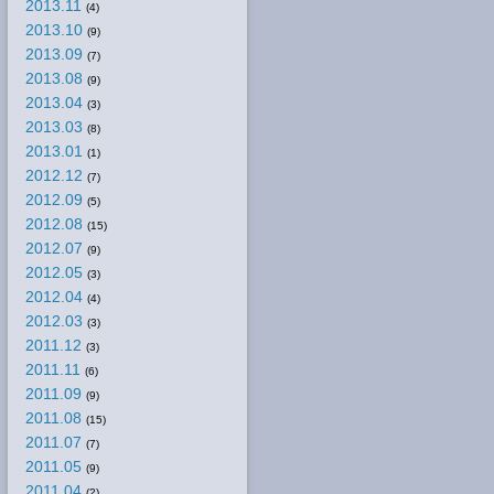
2013.11
(4)
2013.10
(9)
2013.09
(7)
2013.08
(9)
2013.04
(3)
2013.03
(8)
2013.01
(1)
2012.12
(7)
2012.09
(5)
2012.08
(15)
2012.07
(9)
2012.05
(3)
2012.04
(4)
2012.03
(3)
2011.12
(3)
2011.11
(6)
2011.09
(9)
2011.08
(15)
2011.07
(7)
2011.05
(9)
2011.04
(2)