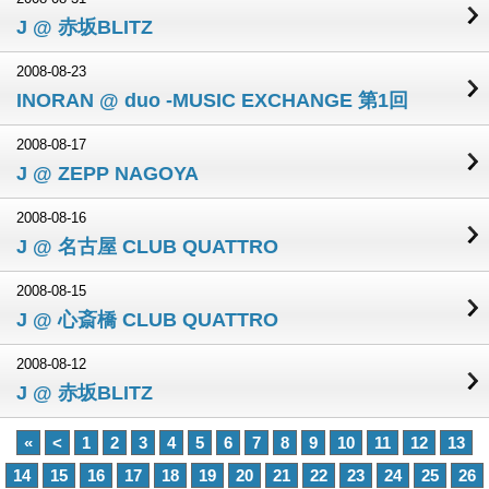
J @ 赤坂BLITZ
2008-08-23
INORAN @ duo -MUSIC EXCHANGE 第1回
2008-08-17
J @ ZEPP NAGOYA
2008-08-16
J @ 名古屋 CLUB QUATTRO
2008-08-15
J @ 心斎橋 CLUB QUATTRO
2008-08-12
J @ 赤坂BLITZ
«
<
1
2
3
4
5
6
7
8
9
10
11
12
13
14
15
16
17
18
19
20
21
22
23
24
25
26