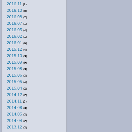
2016.11
(2)
2016.10
(8)
2016.08
(2)
2016.07
(1)
2016.05
(4)
2016.02
(1)
2016.01
(6)
2015.12
(4)
2015.10
(3)
2015.09
(9)
2015.08
(3)
2015.06
(3)
2015.05
(4)
2015.04
(2)
2014.12
(2)
2014.11
(5)
2014.08
(3)
2014.05
(3)
2014.04
(2)
2013.12
(3)