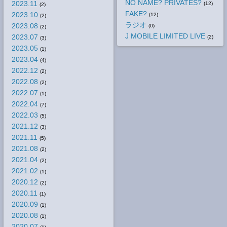
NO NAME? PRIVATES?
2023.11
(12)
(2)
FAKE?
2023.10
(12)
(2)
ラジオ
2023.08
(0)
(2)
J MOBILE LIMITED LIVE
2023.07
(2)
(3)
2023.05
(1)
2023.04
(4)
2022.12
(2)
2022.08
(2)
2022.07
(1)
2022.04
(7)
2022.03
(5)
2021.12
(3)
2021.11
(5)
2021.08
(2)
2021.04
(2)
2021.02
(1)
2020.12
(2)
2020.11
(1)
2020.09
(1)
2020.08
(1)
2020.07