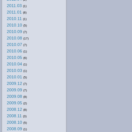
2011.03
(1)
2011.01
(8)
2010.11
(1)
2010.10
(5)
2010.09
(7)
2010.08
(17)
2010.07
(7)
2010.06
(1)
2010.05
(6)
2010.04
(1)
2010.03
(1)
2010.01
(5)
2009.12
(7)
2009.09
(7)
2009.08
(9)
2009.05
(2)
2008.12
(8)
2008.11
(3)
2008.10
(5)
2008.09
(1)