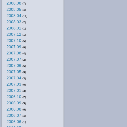
2008.08
(7)
2008.05
(4)
2008.04
(11)
2008.03
(2)
2008.01
(1)
2007.12
(1)
2007.10
(5)
2007.09
(6)
2007.08
(4)
2007.07
(2)
2007.06
(5)
2007.05
(9)
2007.04
(3)
2007.03
(6)
2007.01
(3)
2006.10
(2)
2006.09
(5)
2006.08
(6)
2006.07
(4)
2006.06
(1)