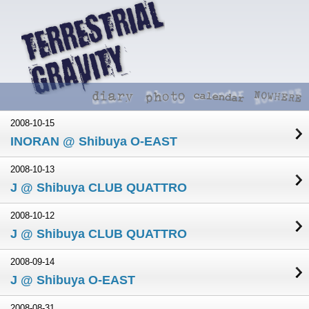
2008-10-15
INORAN @ Shibuya O-EAST
2008-10-13
J @ Shibuya CLUB QUATTRO
2008-10-12
J @ Shibuya CLUB QUATTRO
2008-09-14
J @ Shibuya O-EAST
2008-08-31