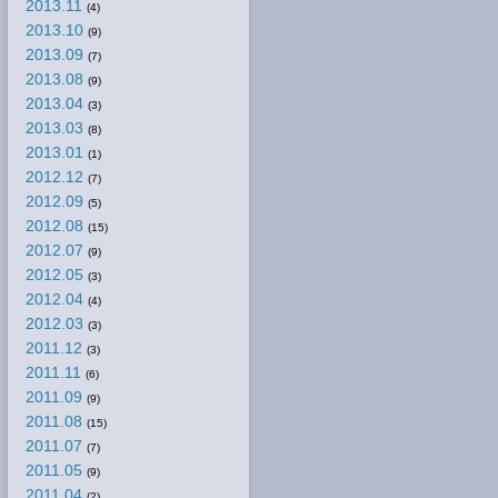
2013.11
(4)
2013.10
(9)
2013.09
(7)
2013.08
(9)
2013.04
(3)
2013.03
(8)
2013.01
(1)
2012.12
(7)
2012.09
(5)
2012.08
(15)
2012.07
(9)
2012.05
(3)
2012.04
(4)
2012.03
(3)
2011.12
(3)
2011.11
(6)
2011.09
(9)
2011.08
(15)
2011.07
(7)
2011.05
(9)
2011.04
(2)