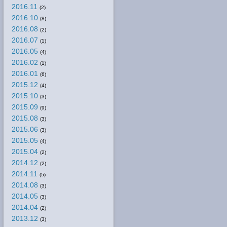
2016.11
(2)
2016.10
(8)
2016.08
(2)
2016.07
(1)
2016.05
(4)
2016.02
(1)
2016.01
(6)
2015.12
(4)
2015.10
(3)
2015.09
(9)
2015.08
(3)
2015.06
(3)
2015.05
(4)
2015.04
(2)
2014.12
(2)
2014.11
(5)
2014.08
(3)
2014.05
(3)
2014.04
(2)
2013.12
(3)