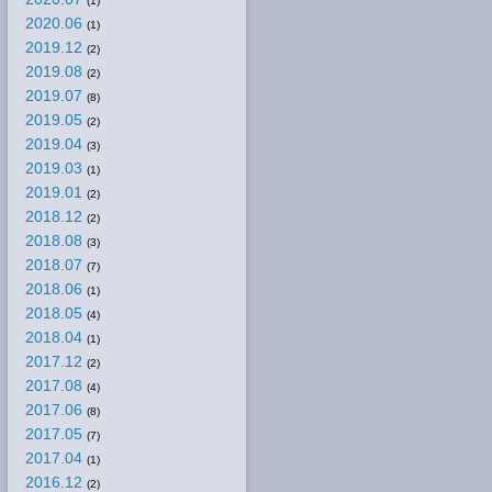
(1)
2020.06
(1)
2019.12
(2)
2019.08
(2)
2019.07
(8)
2019.05
(2)
2019.04
(3)
2019.03
(1)
2019.01
(2)
2018.12
(2)
2018.08
(3)
2018.07
(7)
2018.06
(1)
2018.05
(4)
2018.04
(1)
2017.12
(2)
2017.08
(4)
2017.06
(8)
2017.05
(7)
2017.04
(1)
2016.12
(2)