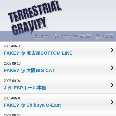
2005-09-11
FAKE? @ 名古屋BOTTOM LINE
2005-09-10
FAKE? @ 大阪BIG CAT
2005-09-04
J @ ESPホール本館
2005-09-01
FAKE? @ Shibuya O-East
2005-08-30