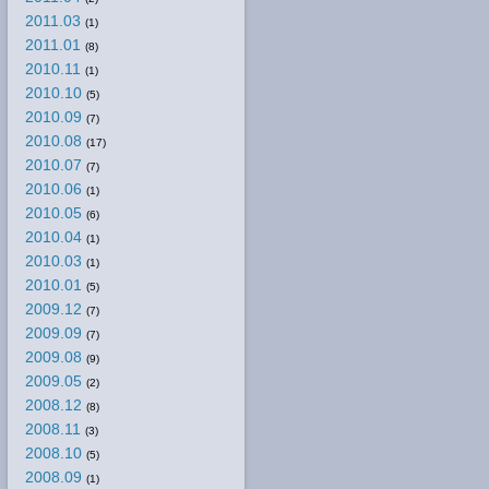
2011.03
(1)
2011.01
(8)
2010.11
(1)
2010.10
(5)
2010.09
(7)
2010.08
(17)
2010.07
(7)
2010.06
(1)
2010.05
(6)
2010.04
(1)
2010.03
(1)
2010.01
(5)
2009.12
(7)
2009.09
(7)
2009.08
(9)
2009.05
(2)
2008.12
(8)
2008.11
(3)
2008.10
(5)
2008.09
(1)