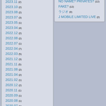
NO NAME? PRIVATES?
2023.11
(12)
(2)
FAKE?
2023.10
(12)
(2)
ラジオ
2023.08
(0)
(2)
J MOBILE LIMITED LIVE
2023.07
(2)
(3)
2023.05
(1)
2023.04
(4)
2022.12
(2)
2022.08
(2)
2022.07
(1)
2022.04
(7)
2022.03
(5)
2021.12
(3)
2021.11
(5)
2021.08
(2)
2021.04
(2)
2021.02
(1)
2020.12
(2)
2020.11
(1)
2020.09
(1)
2020.08
(1)
2020.07