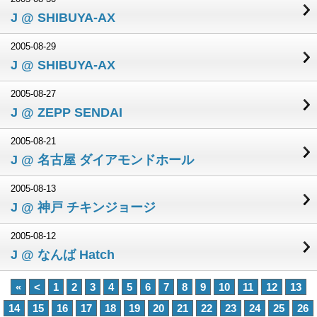
J @ SHIBUYA-AX
2005-08-29
J @ SHIBUYA-AX
2005-08-27
J @ ZEPP SENDAI
2005-08-21
J @ 名古屋 ダイアモンドホール
2005-08-13
J @ 神戸 チキンジョージ
2005-08-12
J @ なんば Hatch
«
<
1
2
3
4
5
6
7
8
9
10
11
12
13
14
15
16
17
18
19
20
21
22
23
24
25
26