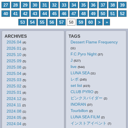
27
28
29
30
31
32
33
34
35
36
37
38
39
40
41
42
43
44
45
46
47
48
49
50
51
52
53
54
55
56
57
58
59
60
>
»
ARCHIVES
TAGS
2026.04
Dessert Flame Frequency
(4)
2026.01
(11)
(2)
F.C.Pyro Night
2025.10
(37)
(3)
J
2025.09
(527)
(5)
live
2025.08
(544)
(2)
LUNA SEA
2025.04
(11)
(4)
レポ
2025.03
(245)
(5)
set list
2025.02
(415)
(3)
CLUB PYRO
2025.01
(2)
(4)
ピンクスパイダー
2024.12
(2)
(1)
INORAN
2024.11
(37)
(2)
Tourbillon
2024.08
(2)
(1)
LUNA SEA FILM
2024.05
(2)
(3)
インストアイベント
2024.04
(7)
(2)