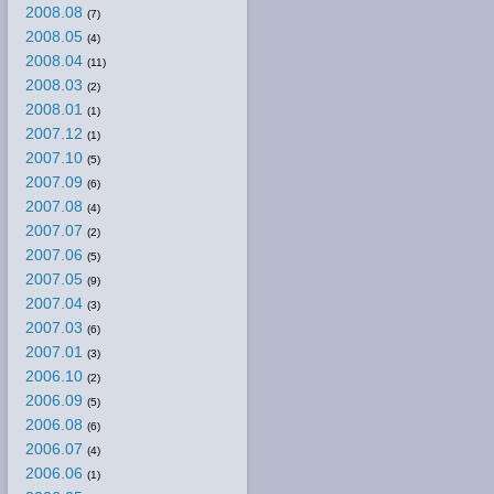
2008.08
(7)
2008.05
(4)
2008.04
(11)
2008.03
(2)
2008.01
(1)
2007.12
(1)
2007.10
(5)
2007.09
(6)
2007.08
(4)
2007.07
(2)
2007.06
(5)
2007.05
(9)
2007.04
(3)
2007.03
(6)
2007.01
(3)
2006.10
(2)
2006.09
(5)
2006.08
(6)
2006.07
(4)
2006.06
(1)